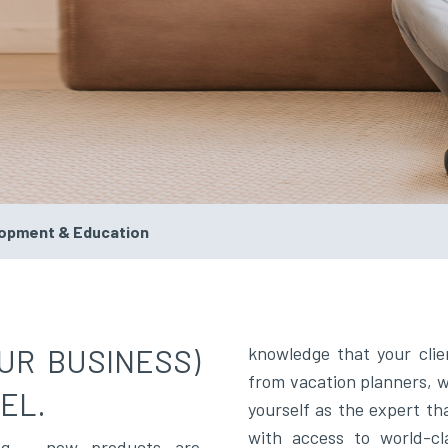
lopment & Education
UR BUSINESS)
knowledge that your clie
from vacation planners, wh
EL.
yourself as the expert th
with access to world-cl
ing – new products are