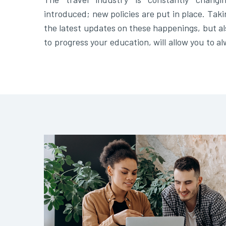
introduced; new policies are put in place. Taki
the latest updates on these happenings, but al
to progress your education, will allow you to a