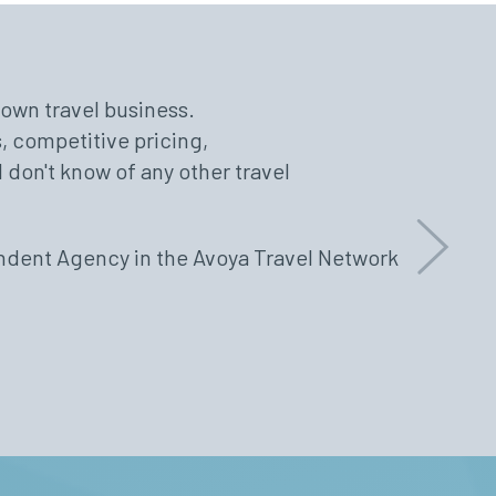
r own travel business.
port staff, and technology that
uous education, events, open
, competitive pricing,
 and efficiently. They go above
s and wonderful support at
I don't know of any other travel
ssist our clients. They offer
 there to answer any questions
ffiliated with the best in the
endent Agency in the Avoya Travel Network
Next