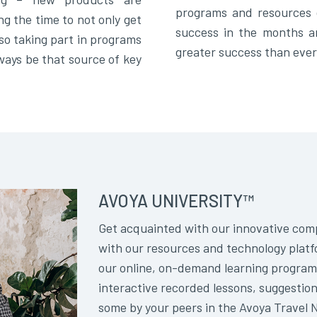
programs and resources 
ng the time to not only get
success in the months a
so taking part in programs
greater success than ever
lways be that source of key
AVOYA UNIVERSITY™
Get acquainted with our innovative comp
with our resources and technology platf
our online, on-demand learning program
interactive recorded lessons, suggestion
some by your peers in the Avoya Travel 