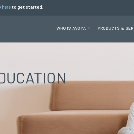
k here
to get started.
WHO IS AVOYA
PRODUCTS & SER
DUCATION