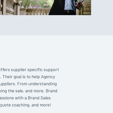
fers supplier specific support
 Their goal is to help Agency
suppliers. From understanding
osing the sale, and more. Brand
sessions with a Brand Sales
, quote coaching, and more!