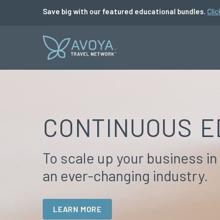
Save big with our featured educational bundles.
Clic
CONTINUOUS E
To scale up your business in
an ever-changing industry.
LEARN MORE