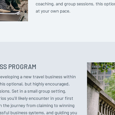
coaching, and group sessions, this opti
at your own pace.
ESS PROGRAM
developing a new travel business within
his optional, but highly encouraged,
ns. Set in a small group setting,
s you'll likely encounter in your first
 the journey from claiming to winning
essful business systems, and guiding you