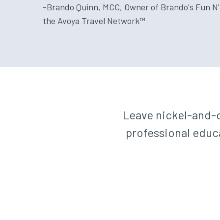
-Brando Quinn, MCC, Owner of Brando's Fun N'
the Avoya Travel Network™
Leave nickel-and-d
professional educa