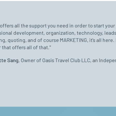
offers all the support you need in order to start you
Travel provides us with outstanding leadership, sup
vorite parts about the Avoya Network are the contin
sional development, organization, technology, leads
best in the world to help us run our business quickly
ick communication, and most of all my fellow agent
ng, quoting, and of course MARKETING, it's all here. 
ond to help us so that we can do what we do best - a
"
 that offers all of that."
 online meetings featuring industry experts who are
& David Locke
have. I am grateful that I am an independent agent a
tte Sang
, Owner of Oasis Travel Club LLC, an Indep
s - Avoya Travel.”
Burk