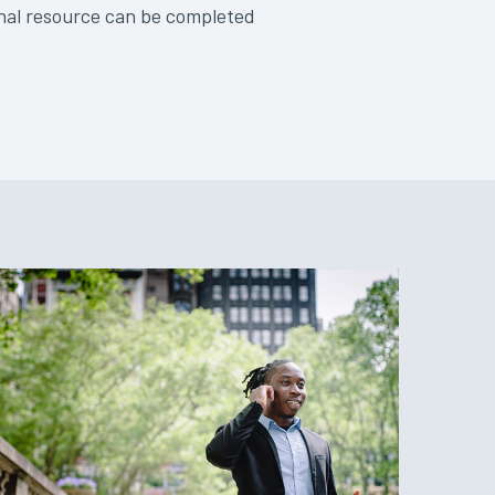
onal resource can be completed