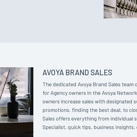
AVOYA BRAND SALES
The dedicated Avoya Brand Sales team of
for Agency owners in the Avoya Network.
owners increase sales with designated 
promotions, finding the best deal, to cl
Sales offers everything from individual 
Specialist, quick tips, business insights