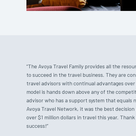
“The Avoya Travel Family provides all the res
to succeed in the travel business. They are con
travel advisors with continual advantages ove
model is hands down above any of the competiti
advisor who has a support system that equals no
Avoya Travel Network, it was the best decision 
over $1 million dollars in travel this year. Than
success!”