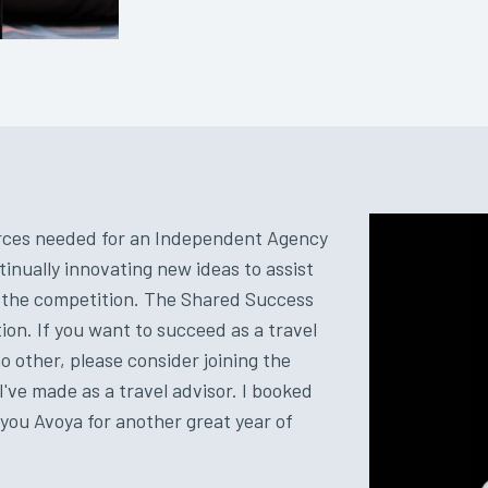
ources needed for an Independent Agency
tinually innovating new ideas to assist
r the competition. The Shared Success
on. If you want to succeed as a travel
 other, please consider joining the
I've made as a travel advisor. I booked
k you Avoya for another great year of