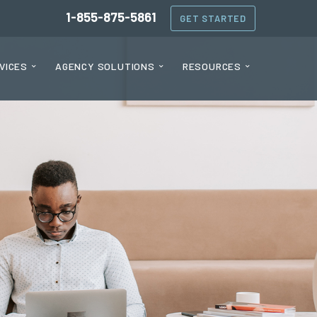
1-855-875-5861
GET STARTED
VICES
AGENCY SOLUTIONS
RESOURCES