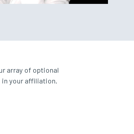
r array of optional
 your affiliation.