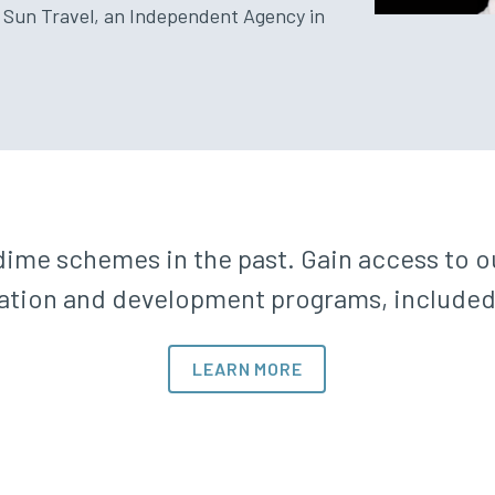
 Sun Travel, an Independent Agency in
ime schemes in the past. Gain access to ou
tion and development programs, included in
LEARN MORE