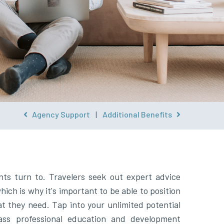
Agency Support
|
Additional Benefits
nts turn to. Travelers seek out expert advice
ich is why it's important to be able to position
at they need. Tap into your unlimited potential
ass professional education and development