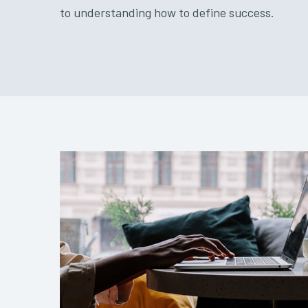
to understanding how to define success.