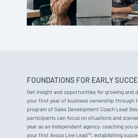
FOUNDATIONS FOR EARLY SUCC
Get insight and opportunities for growing and 
your first year of business ownership through t
program of Sales Development Coach Lead Sessio
participants can focus on situations and scenario
year as an independent agency, coaching you on
your first Avoya Live Lead™, establishing succ