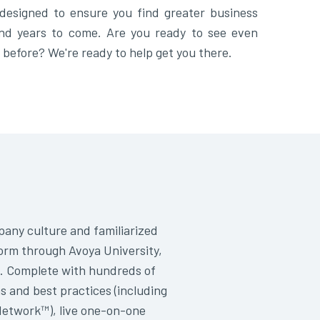
designed to ensure you find greater business
nd years to come. Are you ready to see even
 before? We're ready to help get you there.
any culture and familiarized
orm through Avoya University,
. Complete with hundreds of
s and best practices (including
Network™), live one-on-one