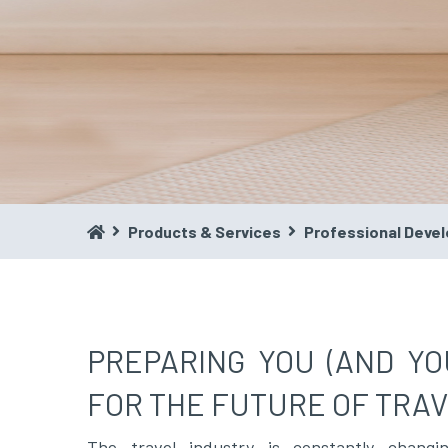
Products & Services
Professional Deve
PREPARING YOU (AND YO
FOR THE FUTURE OF TRAV
The travel industry is constantly chang