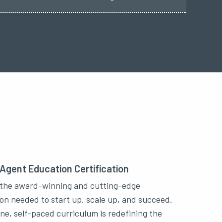
 Agent Education Certification
the award-winning and cutting-edge
on needed to start up, scale up, and succeed.
ine, self-paced curriculum is redefining the