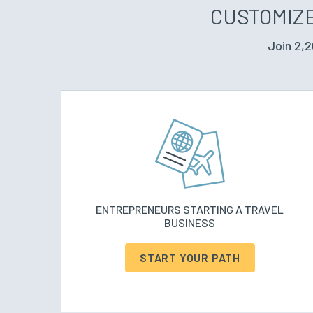
CUSTOMIZE
Join 2,2
ENTREPRENEURS STARTING A TRAVEL
BUSINESS
START YOUR PATH