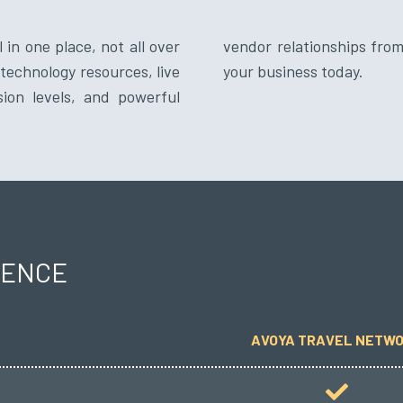
 in one place, not all over
network. Bring the best to
technology resources, live
your business today.
sion levels, and powerful
RENCE
AVOYA TRAVEL NETW