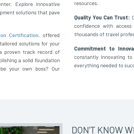
resources.
nter. Explore innovative
opment solutions that pave
Quality You Can Trust:
confidence with access
thousands of travel profes
on Certification
,
offered
ailored solutions for your
Commitment to Innova
a proven track record of
constantly innovating t
lishing a solid foundation
everything needed to suc
 be your own boss? Our
DON'T KNOW W