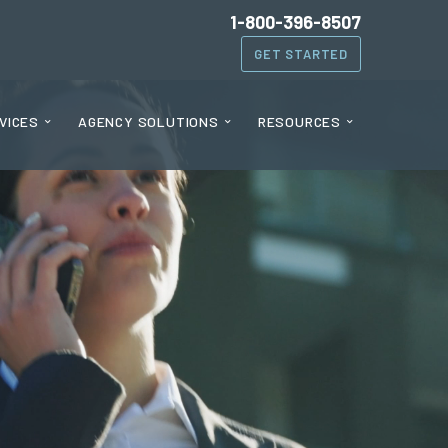
1-800-396-8507
GET STARTED
VICES
AGENCY SOLUTIONS
RESOURCES