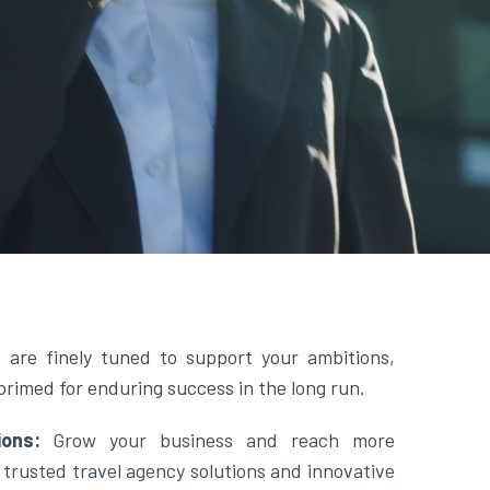
 are finely tuned to support your ambitions,
primed for enduring success in the long run.
tions:
Grow your business and reach more
 trusted travel agency solutions and innovative