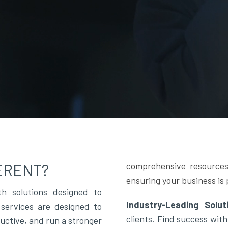
ERENT?
comprehensive resources
ensuring your business is 
h solutions designed to
Industry-Leading Solu
services are designed to
clients. Find success with
ductive, and run a stronger