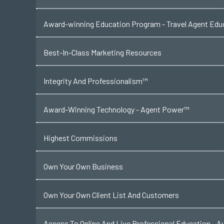
Award-winning Education Program - Travel Agent Educ
Best-In-Class Marketing Resources
Integrity And Professionalism™
Award-Winning Technology - Agent Power™
Highest Commissions
Own Your Own Business
Own Your Own Client List And Customers
Access To Online And Live Professional Education - A