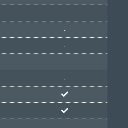
-
-
-
-
-
-