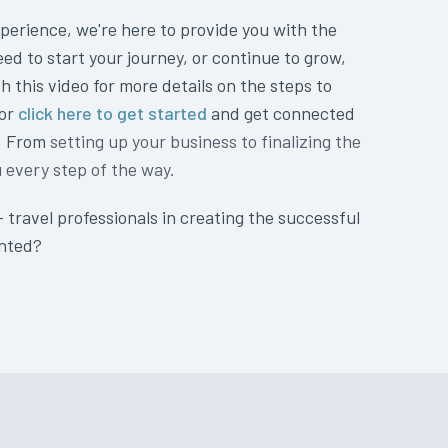
perience, we're here to provide you with the
eed to start your journey, or continue to grow,
h this video for more details on the steps to
 or
click here to get started
and get connected
t. From
setting up your business to finalizing the
u every step of the way.
+ travel professionals in creating the successful
anted?