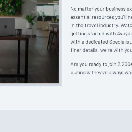
No matter your business ex
essential resources you'll n
in the travel industry. Watc
getting started with Avoya
with a dedicated Specialis
finer details, we're with yo
Are you ready to join 2,200
business they've always w