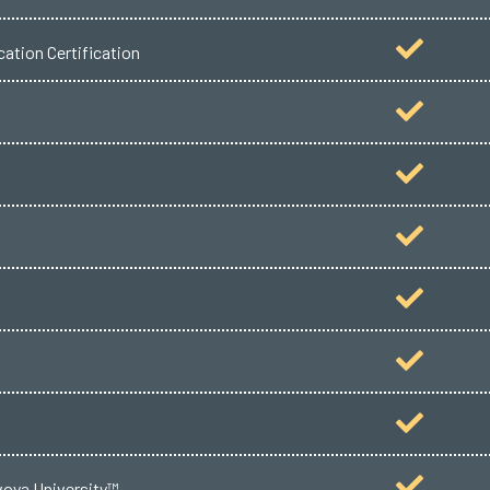
ation Certification
voya University™