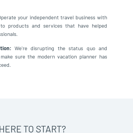
Operate your independent travel business with
 to products and services that have helped
sionals.
tion:
We're disrupting the status quo and
o make sure the modern vacation planner has
ceed.
HERE TO START?