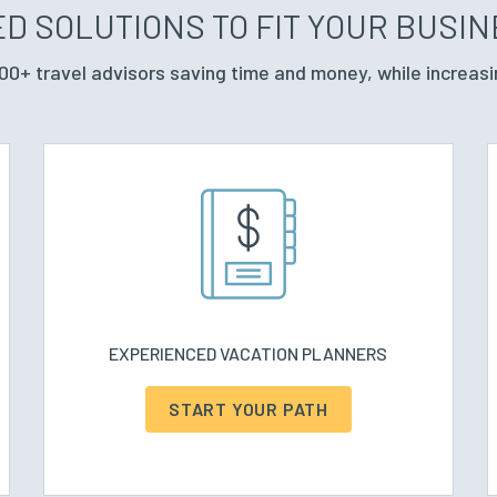
D SOLUTIONS TO FIT YOUR BUSI
00+ travel advisors saving time and money, while increasi
EXPERIENCED VACATION PLANNERS
START YOUR PATH