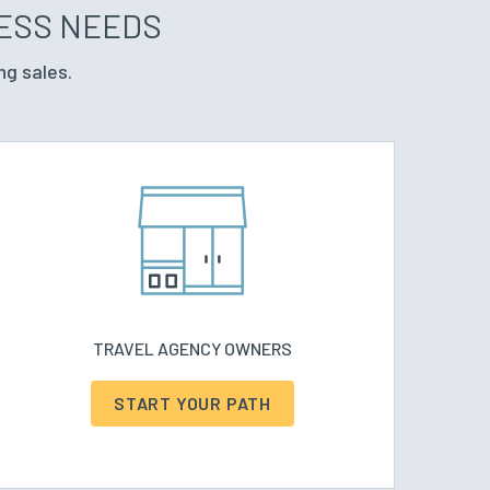
NESS NEEDS
ng sales.
TRAVEL AGENCY OWNERS
START YOUR PATH