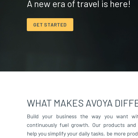
A new era of travel is here!
GET STARTED
WHAT MAKES AVOYA DIFF
Build your business the way you want wit
continuously fuel growth. Our products and 
help you simplify your daily tasks, be more pro