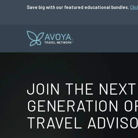
Save big with our featured educational bundles.
Clic
JOIN THE NEXT
GENERATION O
TRAVEL ADVIS