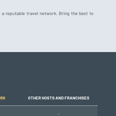
ORK
OTHER HOSTS AND FRANCHISES
-