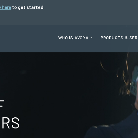
k here
to get started.
WHO IS AVOYA
PRODUCTS & SER
F
ORS