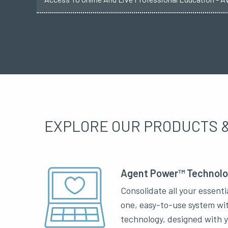
EXPLORE OUR PRODUCTS &
Agent Power™ Technol
Consolidate all your essenti
one, easy-to-use system wi
technology, designed with 