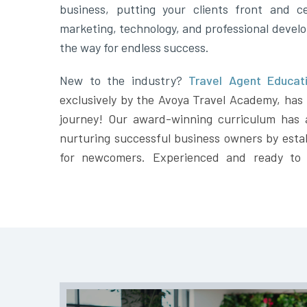
business, putting your clients front and ce
marketing, technology, and professional devel
the way for endless success.
New to the industry?
Travel Agent Educati
exclusively by the Avoya Travel Academy, has t
journey! Our award-winning curriculum has 
nurturing successful business owners by estab
for newcomers. Experienced and ready to