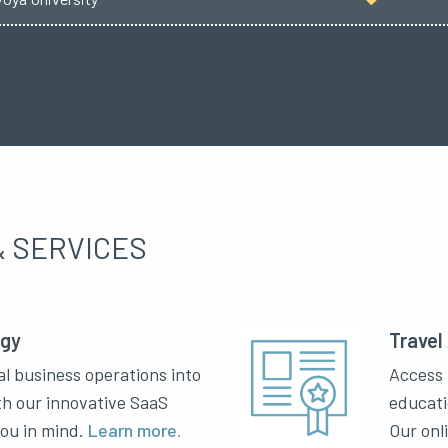
 SERVICES
ogy
Travel
al business operations into
Access 
th our innovative SaaS
educati
you in mind.
Learn more.
Our onl