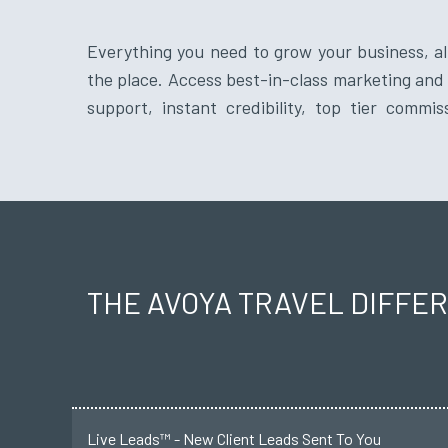
Everything you need to grow your business, all
vendor relationships from a reputable travel 
the place. Access best-in-class marketing and 
support, instant credibility, top tier commis
THE AVOYA TRAVEL DIFFE
Live Leads™ - New Client Leads Sent To You