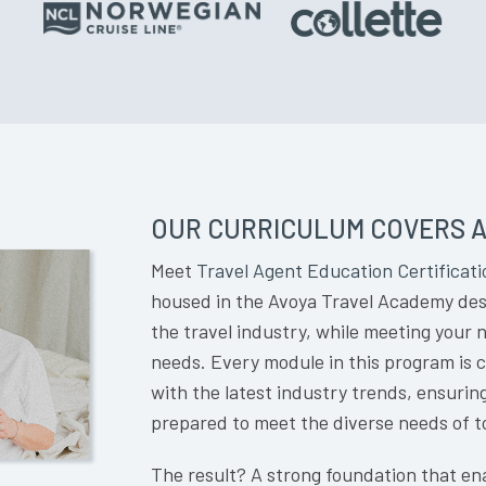
OUR CURRICULUM COVERS A
Meet
Travel Agent Education Certificati
housed in the Avoya Travel Academy desi
the travel industry, while meeting your
needs. Every module in this program is 
with the latest industry trends, ensurin
prepared to meet the diverse needs of t
The result? A strong foundation that ena