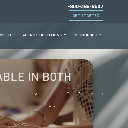
1-800-396-8507
GET STARTED
VICES
AGENCY SOLUTIONS
RESOURCES