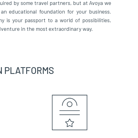
uired by some travel partners, but at Avoya we
an educational foundation for your business.
 is your passport to a world of possibilities,
venture in the most extraordinary way.
N PLATFORMS