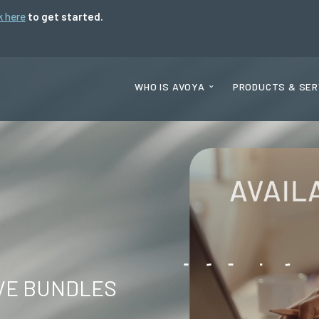
k here
to get started.
WHO IS AVOYA
PRODUCTS & SER
VE BUNDLES