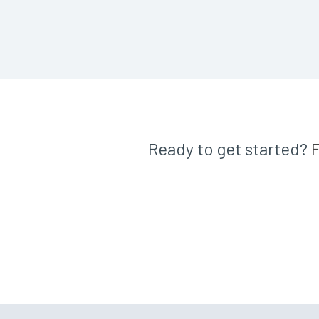
Ready to get started?
F