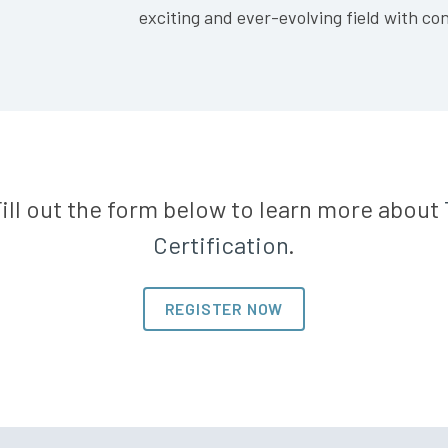
exciting and ever-evolving field with 
ill out the form below to learn more about
Certification
.
REGISTER NOW