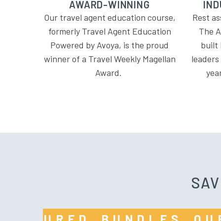
AWARD-WINNING
IND
Our travel agent education course,
Rest as
formerly Travel Agent Education
The A
Powered by Avoya, is the proud
built
winner of a Travel Weekly Magellan
leaders
Award.
yea
SAV
R FEATURED BUNDLES 