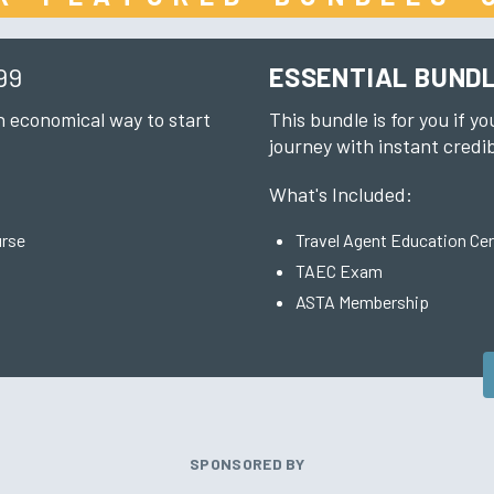
99
ESSENTIAL BUND
an economical way to start
This bundle is for you if yo
journey with instant credib
What's Included:
urse
Travel Agent Education Cer
TAEC Exam
ASTA Membership
SPONSORED BY