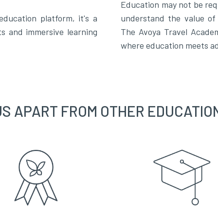
Education may not be req
ucation platform, it's a
understand the value of 
ts and immersive learning
The Avoya Travel Academy
where education meets ad
US APART FROM OTHER EDUCATIO