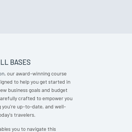
LL BASES
on
, our award-winning course
gned to help you get started in
 new business goals and budget
carefully crafted to empower you
g you're up-to-date, and well-
oday's travelers.
bles you to navigate this