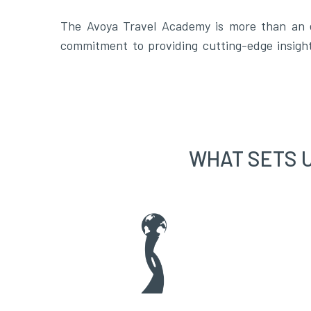
The Avoya Travel Academy is more than an ed
commitment to providing cutting-edge insigh
WHAT SETS 