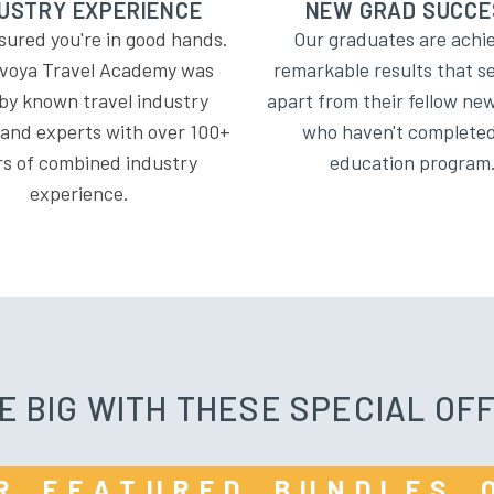
USTRY EXPERIENCE
NEW GRAD SUCCE
sured you're in good hands.
Our graduates are achi
voya Travel Academy was
remarkable results that s
 by known travel industry
apart from their fellow n
 and experts with over 100+
who haven't complete
rs of combined industry
education program
experience.
E BIG WITH THESE SPECIAL OF
OUR FEATURED BUNDLES