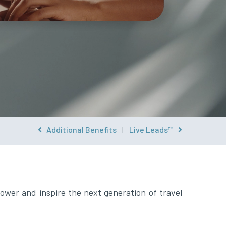
Additional Benefits
|
Live Leads™
ower and inspire the next generation of travel