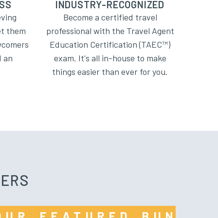
SS
INDUSTRY-RECOGNIZED
eving
Become a certified travel
et them
professional with the Travel Agent
ewcomers
Education Certification (TAEC™)
d an
exam. It's all in-house to make
.
things easier than ever for you.
FERS
 OUR FEATURED BUNDL