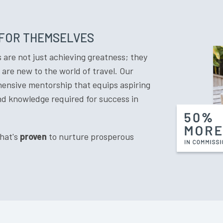
 FOR THEMSELVES
are not just achieving greatness; they
are new to the world of travel. Our
ehensive mentorship that equips aspiring
and knowledge required for success in
that's
proven
to nurture prosperous