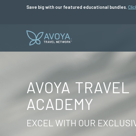
Save big with our featured educational bundles.
Clic
AVOYA TRAVEL
ACADEMY
EXCEL WITH OUR EXCLUSI