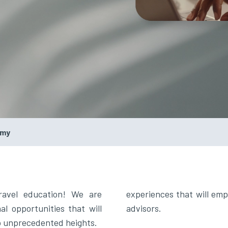
emy
ravel education! We are
experiences that will emp
l opportunities that will
advisors.
to unprecedented heights.