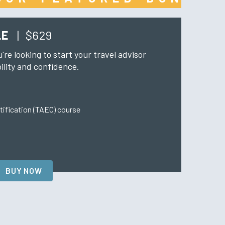
LE
|
$629
u're looking to start your travel advisor
ility and confidence.
tification (TAEC) course
BUY NOW