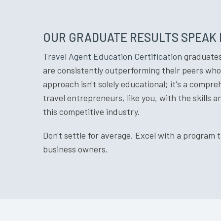
OUR GRADUATE RESULTS SPEAK
Travel Agent Education Certification
graduates 
are consistently outperforming their peers who 
approach isn't solely educational; it's a compr
travel entrepreneurs, like you, with the skills 
this competitive industry.
Don't settle for average. Excel with a program 
business owners.