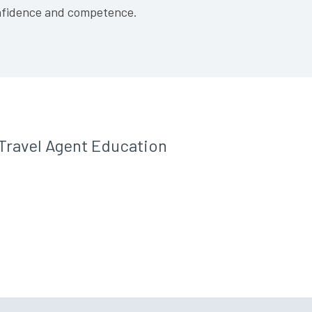
confidence and competence.
Travel Agent Education