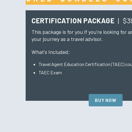
CERTIFICATION PACKAGE
|
$3
This package is for you if you're looking for 
your journey as a travel advisor.
What's Included:
Travel Agent Education Certification (TAEC) co
TAEC Exam
BUY NOW