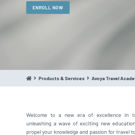
ENROLL NOW
Products & Services
Avoya Travel Acad
Welcome to a new era of excellence in t
unleashing a wave of exciting new educationa
propel your knowledge and passion for travel 