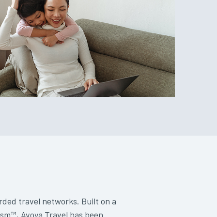
rded travel networks. Built on a
lism™, Avoya Travel has been