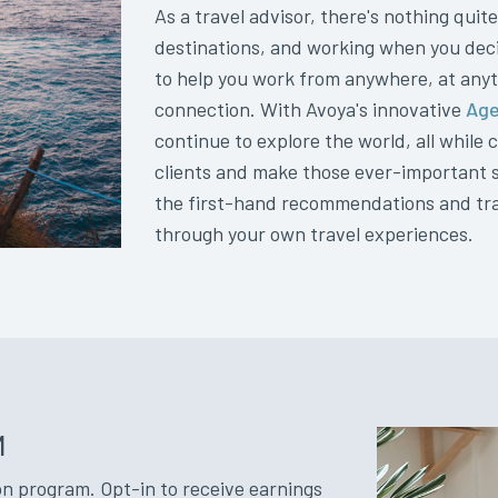
As a travel advisor, there's nothing quite
destinations, and working when you deci
to help you work from anywhere, at anyt
connection. With Avoya's innovative
Age
continue to explore the world, all while
clients and make those ever-important sal
the first-hand recommendations and tra
through your own travel experiences.
M
n program. Opt-in to receive earnings