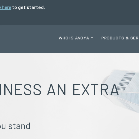
k here
to get started.
WHO IS AVOYA
PRODUCTS & SER
INESS AN EXTRA
ou stand