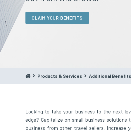
CLAIM YOUR BENEFITS
Products & Services
Additional Benefit
Looking to take your business to the next lev
build a vacation planning and booking powerho
edge? Capitalize on small business solutions t
business from other travel sellers. Increase 