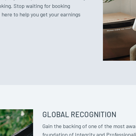
oking. Stop waiting for booking
 here to help you get your earnings
GLOBAL RECOGNITION
Gain the backing of one of the most awa
foundation of Integrity and Professiona