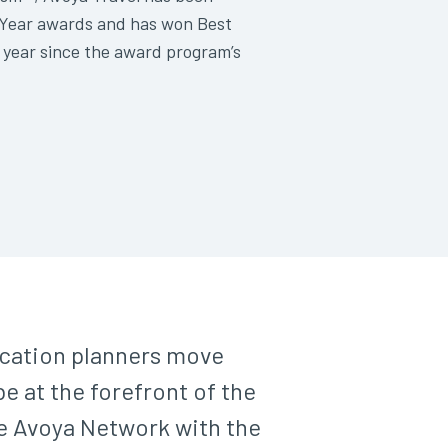
e Year awards and has won Best
 year since the award program’s
acation planners move
e at the forefront of the
he Avoya Network with the