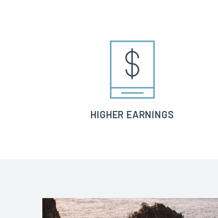
HIGHER EARNINGS