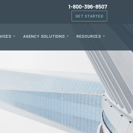
1-800-396-8507
GET STARTED
VICES
AGENCY SOLUTIONS
RESOURCES