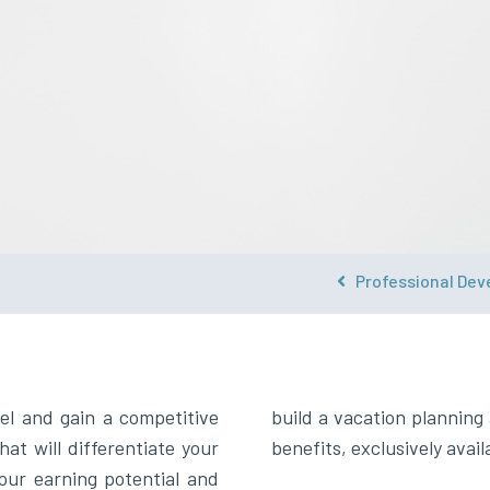
Professional Dev
s
el and gain a competitive
use with these additional
hat will differentiate your
benefits, exclusively ava
your earning potential and