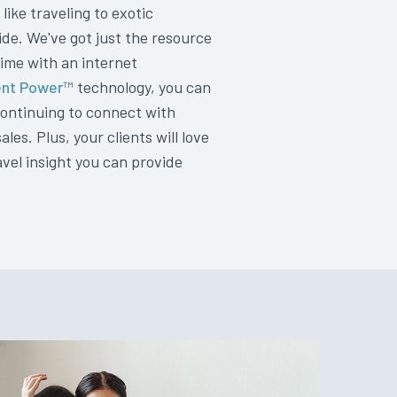
 like traveling to exotic
de. We've got just the resource
ime with an internet
nt Power™
technology, you can
 continuing to connect with
es. Plus, your clients will love
vel insight you can provide