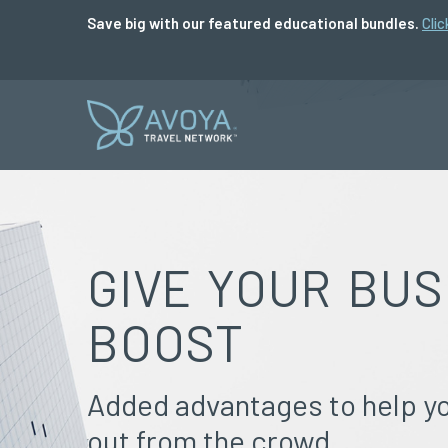
Save big with our featured educational bundles.
Clic
GIVE YOUR BUS
BOOST
Added advantages to help y
out from the crowd.