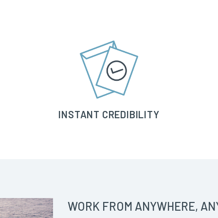
INSTANT CREDIBILITY
WORK FROM ANYWHERE, AN