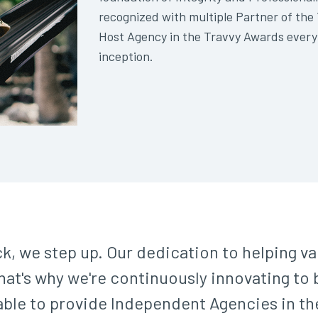
recognized with multiple Partner of th
Host Agency in the Travvy Awards every
inception.
k, we step up. Our dedication to helping v
at's why we're continuously innovating to b
 able to provide Independent Agencies in t