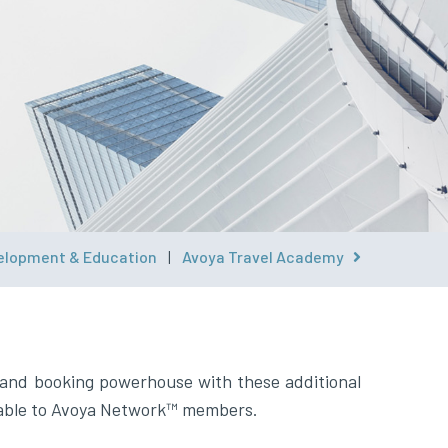
elopment & Education
|
Avoya Travel Academy
ilable to Avoya Network™ members.