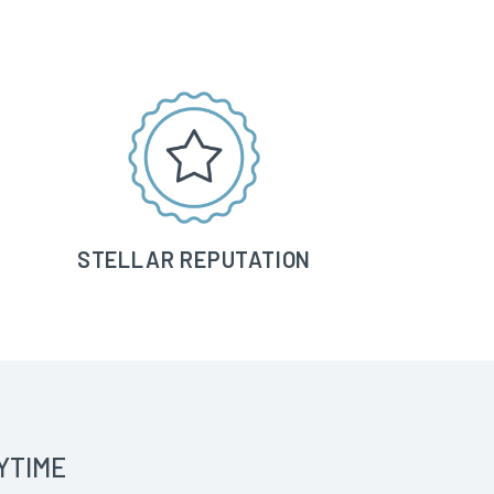
STELLAR REPUTATION
YTIME