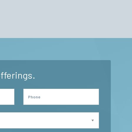
fferings.
Phone