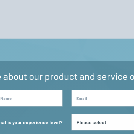
odyard
 about our product and service o
 Name
Email
at is your experience level?