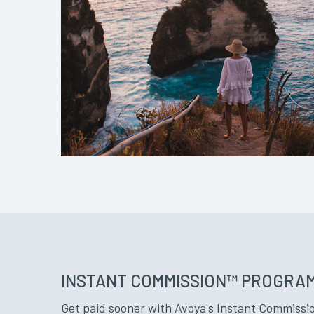
INSTANT COMMISSION™ PROGRA
Get paid sooner with Avoya's Instant Commissio