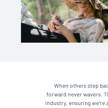
When others step bac
forward never wavers. Th
industry, ensuring we're