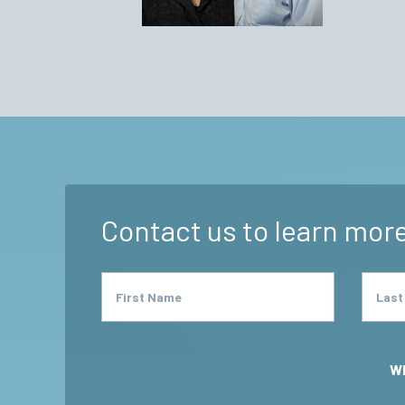
BJ Wo
Contact us to learn more
First Name
Last
Wh