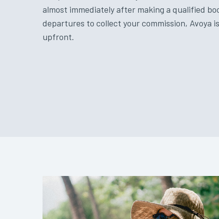
almost immediately after making a qualified bo
departures to collect your commission, Avoya is
upfront.