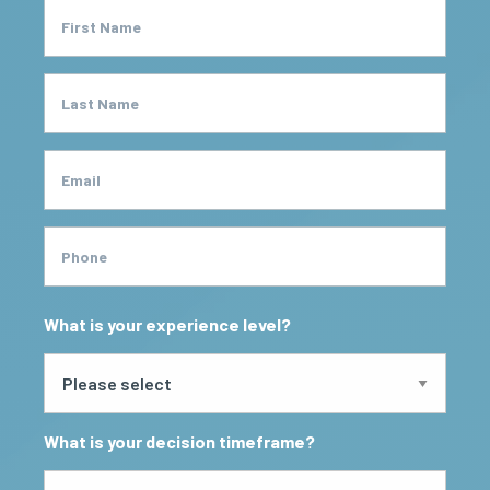
First Name
Last Name
Email
Phone
What is your experience level?
What is your decision timeframe?