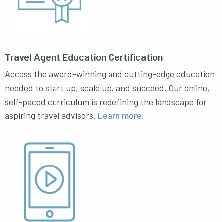
Travel Agent Education Certification
Access the award-winning and cutting-edge education
needed to start up, scale up, and succeed. Our online,
self-paced curriculum is redefining the landscape for
aspiring travel advisors.
Learn more.