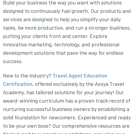
Build your business the way you want with solutions
designed to continuously fuel growth. Our products and
services are designed to help you simplify your daily
tasks, be more productive, and run a stronger business,
putting your clients front and center. Explore
innovative marketing, technology, and professional
development solutions that pave the way for endless
success.
New to the industry?
Travel Agent Education
Certification
,
offered exclusively by the Avoya Travel
Academy, has tailored solutions for your journey! Our
award-winning curriculum has a proven track record of
nurturing successful business owners by establishing a
solid foundation for newcomers. Experienced and ready
to be your own boss? Our comprehensive resources are