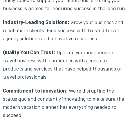
finely tuned to support your ambitions, ensuring your
business is primed for enduring success in the long run.
Industry-Leading Solutions:
Grow your business and
reach more clients. Find success with trusted travel
agency solutions and innovative resources.
Quality You Can Trust:
Operate your independent
travel business with confidence with access to
products and services that have helped thousands of
travel professionals.
Commitment to Innovation:
We're disrupting the
status quo and constantly innovating to make sure the
modern vacation planner has everything needed to
succeed.