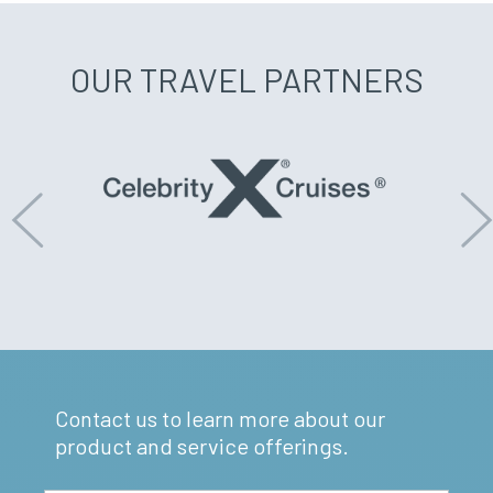
OUR TRAVEL PARTNERS
Previous
N
Contact us to learn more about our
product and service offerings.