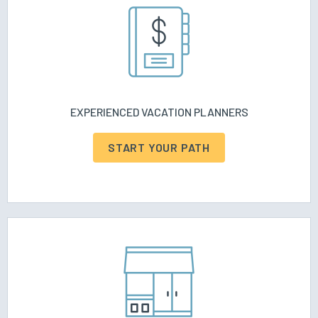
EXPERIENCED VACATION PLANNERS
START YOUR PATH