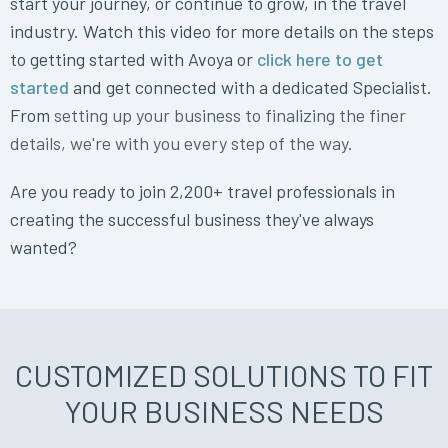
start your journey, or continue to grow, in the travel
industry. Watch this video for more details on the steps
to getting started with Avoya or
click here to get
started
and get connected with a dedicated Specialist.
From
setting up your business to finalizing the finer
details, we're with you every step of the way.
Are you ready to join 2,200+ travel professionals in
creating the successful business they've always
wanted?
CUSTOMIZED SOLUTIONS TO FIT
YOUR BUSINESS NEEDS