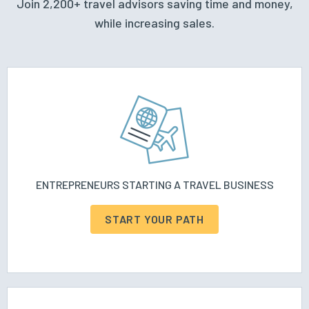
Join 2,200+ travel advisors saving time and money,
while increasing sales.
ENTREPRENEURS STARTING A TRAVEL BUSINESS
START YOUR PATH