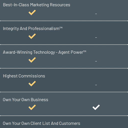
Best-In-Class Marketing Resources
-
Integrity And Professionalism™
-
Award-Winning Technology - Agent Power™
-
Highest Commissions
-
Own Your Own Business
Own Your Own Client List And Customers