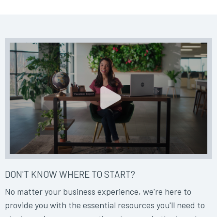
DON'T KNOW WHERE TO START?
No matter your business experience, we're here to
provide you with the essential resources you'll need to