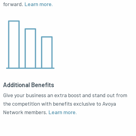
forward.
Learn more.
Additional Benefits
Give your business an extra boost and stand out from
the competition with benefits exclusive to Avoya
Network members.
Learn more.