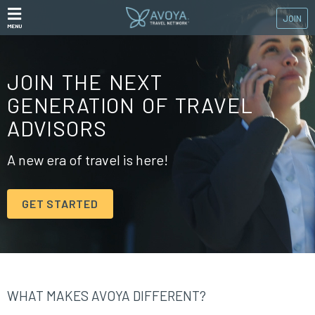
JOIN
MENU
JOIN THE NEXT
GENERATION OF TRAVEL
ADVISORS
A new era of travel is here!
GET STARTED
WHAT MAKES AVOYA DIFFERENT?