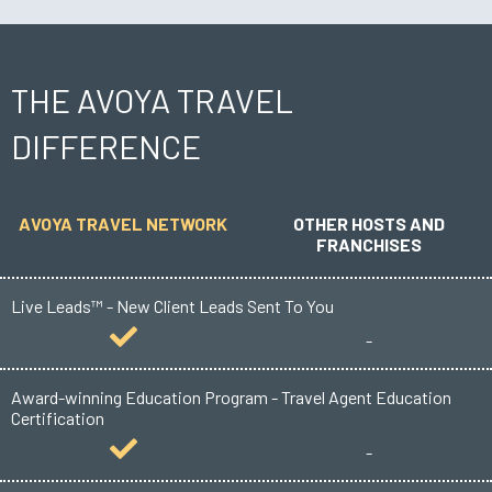
THE AVOYA TRAVEL
DIFFERENCE
AVOYA TRAVEL NETWORK
OTHER HOSTS AND
FRANCHISES
Live Leads™ - New Client Leads Sent To You
-
Award-winning Education Program - Travel Agent Education
Certification
-