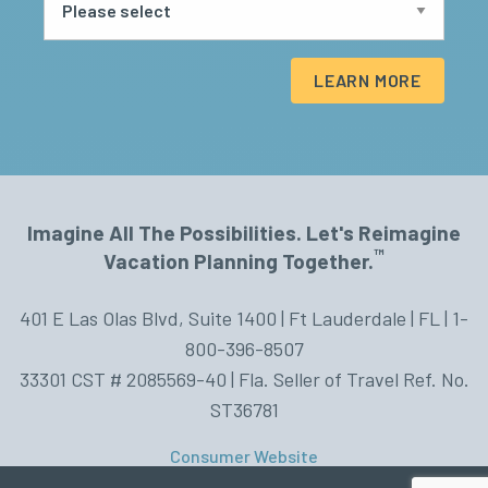
LEARN MORE
Imagine All The Possibilities. Let's Reimagine
™
Vacation Planning Together.
401 E Las Olas Blvd, Suite 1400 | Ft Lauderdale | FL | 1-
800-396-8507
33301 CST # 2085569-40 | Fla. Seller of Travel Ref. No.
ST36781
Consumer Website