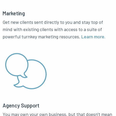
Marketing
Get new clients sent directly to you and stay top of
mind with existing clients with access to a suite of
powerful turnkey marketing resources.
Learn more.
Agency Support
You may own your own business, but that doesn't mean