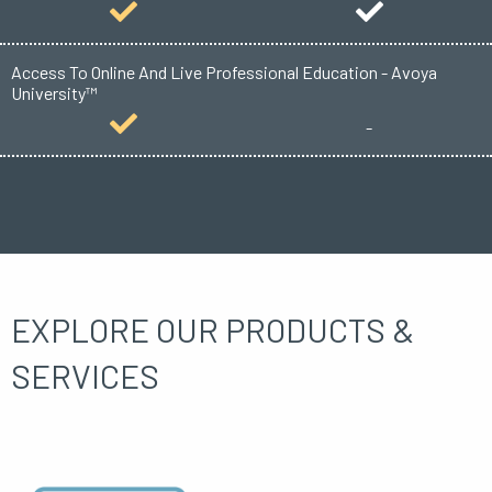
Access To Online And Live Professional Education - Avoya
University™
-
EXPLORE OUR PRODUCTS &
SERVICES