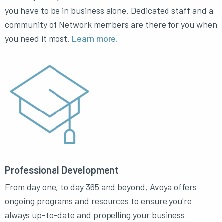
you have to be in business alone. Dedicated staff and a
community of Network members are there for you when
you need it most.
Learn more.
Professional Development
From day one, to day 365 and beyond, Avoya offers
ongoing programs and resources to ensure you're
always up-to-date and propelling your business