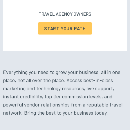
TRAVEL AGENCY OWNERS
START YOUR PATH
Everything you need to grow your business, all in one
place, not all over the place. Access best-in-class
marketing and technology resources, live support,
instant credibility, top tier commission levels, and
powerful vendor relationships from a reputable travel
network. Bring the best to your business today.