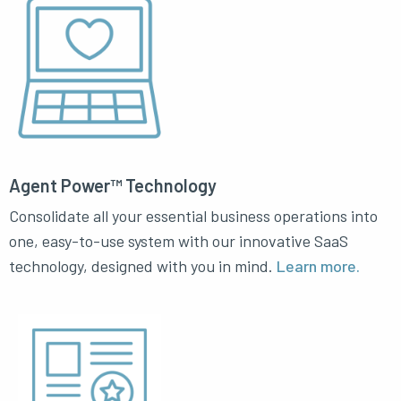
Agent Power™ Technology
Consolidate all your essential business operations into
one, easy-to-use system with our innovative SaaS
technology, designed with you in mind.
Learn more.