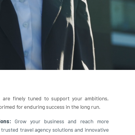
 are finely tuned to support your ambitions,
primed for enduring success in the long run.
tions:
Grow your business and reach more
 trusted travel agency solutions and innovative