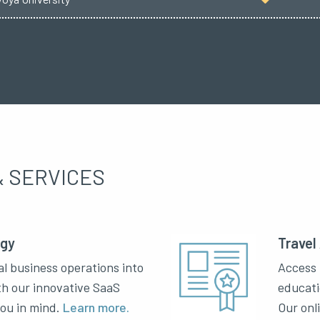
 SERVICES
ogy
Travel
al business operations into
Access 
th our innovative SaaS
educati
you in mind.
Learn more.
Our onl