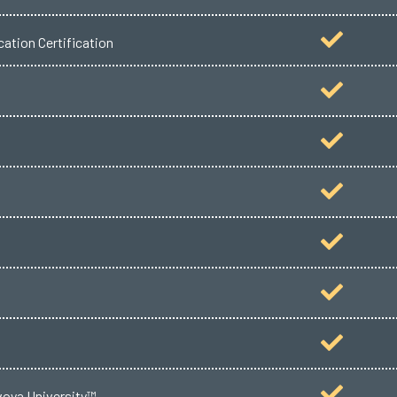
ation Certification
voya University™