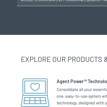
EXPLORE OUR PRODUCTS &
Agent Power™ Technol
Consolidate all your essenti
one, easy-to-use system wi
technology, designed with 