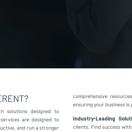
ERENT?
comprehensive resources
ensuring your business is 
h solutions designed to
Industry-Leading Solu
services are designed to
clients. Find success with
ductive, and run a stronger