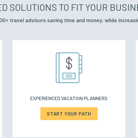
D SOLUTIONS TO FIT YOUR BUSI
00+ travel advisors saving time and money, while increasi
EXPERIENCED VACATION PLANNERS
START YOUR PATH