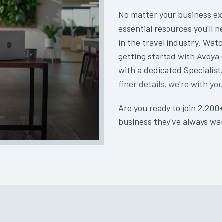
No matter your business ex
essential resources you'll n
in the travel industry. Watc
getting started with Avoya
with a dedicated Specialis
finer details, we're with yo
Are you ready to join 2,200
business they've always w