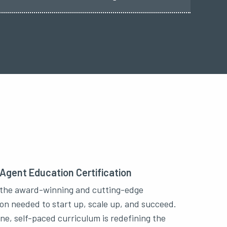
 Agent Education Certification
the award-winning and cutting-edge
on needed to start up, scale up, and succeed.
ine, self-paced curriculum is redefining the