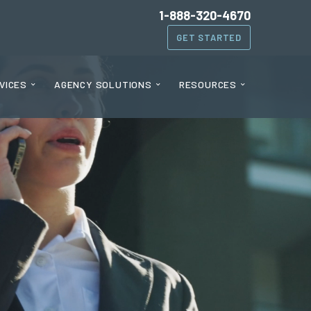
1-888-320-4670
GET STARTED
VICES
AGENCY SOLUTIONS
RESOURCES