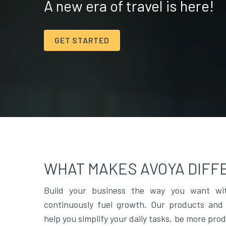
A new era of travel is here!
GET STARTED
WHAT MAKES AVOYA DIFF
Build your business the way you want wit
continuously fuel growth. Our products and 
help you simplify your daily tasks, be more pro