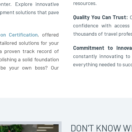
resources.
nter. Explore innovative
opment solutions that pave
Quality You Can Trust:
confidence with access
thousands of travel profes
on Certification
,
offered
ailored solutions for your
Commitment to Innova
a proven track record of
constantly innovating t
lishing a solid foundation
everything needed to suc
 be your own boss? Our
DON'T KNOW W