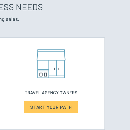
NESS NEEDS
ng sales.
TRAVEL AGENCY OWNERS
START YOUR PATH