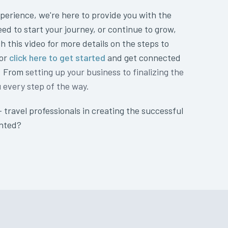
perience, we're here to provide you with the
eed to start your journey, or continue to grow,
h this video for more details on the steps to
 or
click here to get started
and get connected
t. From
setting up your business to finalizing the
u every step of the way.
+ travel professionals in creating the successful
anted?