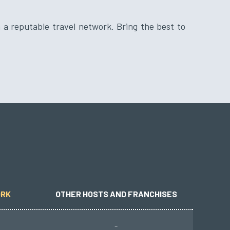
ORK
OTHER HOSTS AND FRANCHISES
-