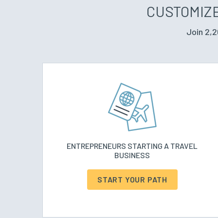
CUSTOMIZE
Join 2,2
ENTREPRENEURS STARTING A TRAVEL
BUSINESS
START YOUR PATH