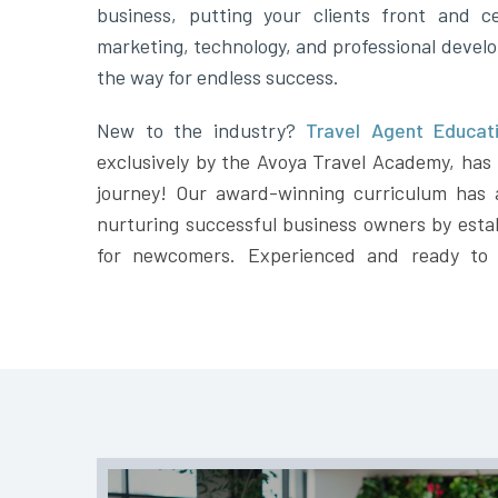
business, putting your clients front and ce
marketing, technology, and professional devel
the way for endless success.
New to the industry?
Travel Agent Educati
exclusively by the Avoya Travel Academy, has t
journey! Our award-winning curriculum has 
nurturing successful business owners by estab
for newcomers. Experienced and ready to