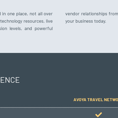
 in one place, not all over
network. Bring the best to
technology resources, live
your business today.
sion levels, and powerful
RENCE
AVOYA TRAVEL NETW