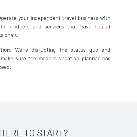
Operate your independent travel business with
 to products and services that have helped
sionals.
tion:
We're disrupting the status quo and
o make sure the modern vacation planner has
ceed.
HERE TO START?