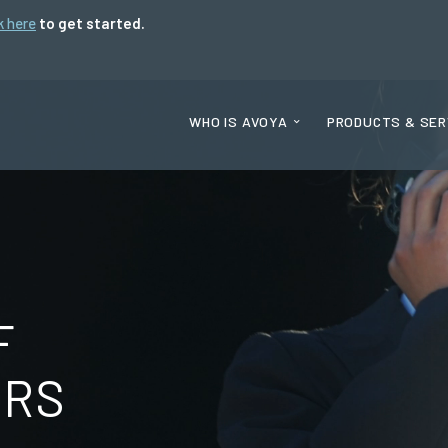
k here
to get started.
WHO IS AVOYA
PRODUCTS & SER
F
ORS