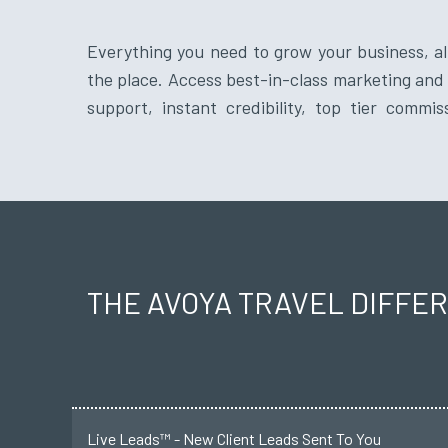
Everything you need to grow your business, all
vendor relationships from a reputable travel 
the place. Access best-in-class marketing and 
support, instant credibility, top tier commis
THE AVOYA TRAVEL DIFFE
Live Leads™ - New Client Leads Sent To You