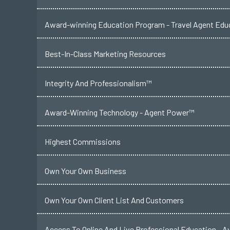
Award-winning Education Program - Travel Agent Educ
Best-In-Class Marketing Resources
Integrity And Professionalism™
Award-Winning Technology - Agent Power™
Highest Commissions
Own Your Own Business
Own Your Own Client List And Customers
Access To Online And Live Professional Education - A