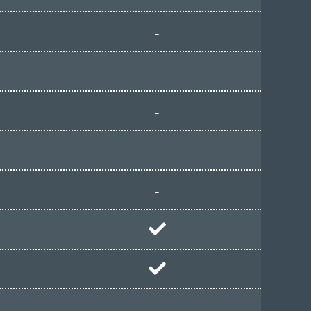
-
-
-
-
-
-