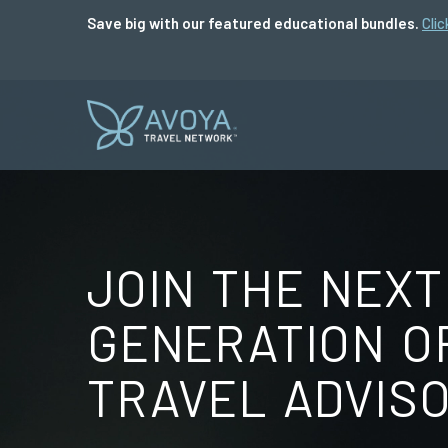
Save big with our featured educational bundles.
Clic
JOIN THE NEXT
GENERATION O
TRAVEL ADVIS