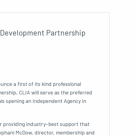
l Development Partnership
nce a first of its kind professional
rship, CLIA will serve as the preferred
als opening an Independent Agency in
or providing industry-best support that
Stephani McDow, director, membership and