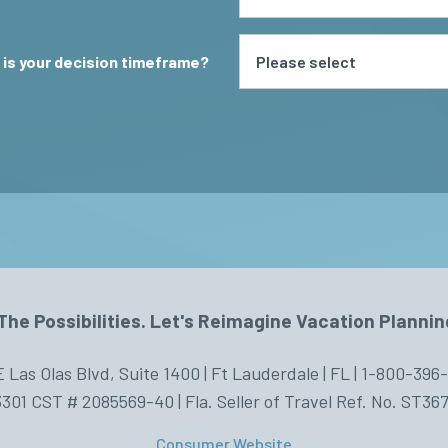
is your decision timeframe?
The Possibilities. Let's Reimagine Vacation Plannin
E Las Olas Blvd, Suite 1400 | Ft Lauderdale | FL | 1-800-396
301 CST # 2085569-40 | Fla. Seller of Travel Ref. No. ST36
Consumer Website