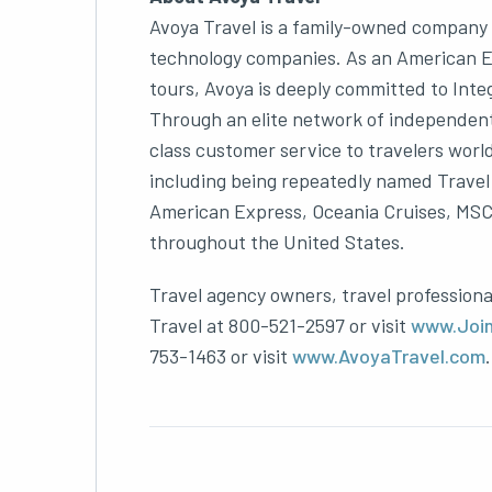
Avoya Travel is a family-owned company w
technology companies. As an American Exp
tours, Avoya is deeply committed to Inte
Through an elite network of independent
class customer service to travelers worl
including being repeatedly named Travel 
American Express, Oceania Cruises, MSC C
throughout the United States.
Travel agency owners, travel professiona
Travel at 800-521-2597 or visit
www.Joi
753-1463 or visit
www.AvoyaTravel.com
.