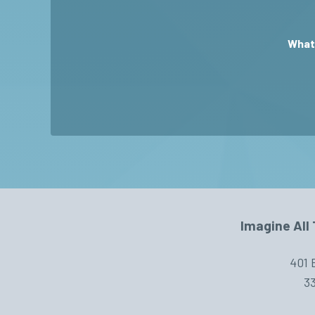
What 
Imagine All 
401 
33