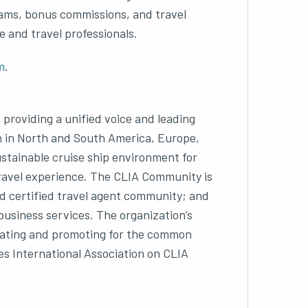
ams, bonus commissions, and travel
e and travel professionals.
m
.
, providing a unified voice and leading
on in North and South America, Europe,
ustainable cruise ship environment for
travel experience. The CLIA Community is
and certified travel agent community; and
business services. The organization’s
ucating and promoting for the common
nes International Association on CLIA