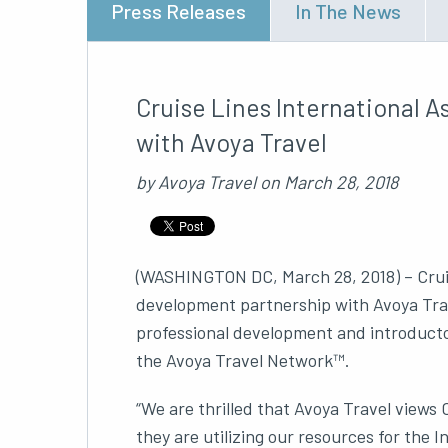
Press Releases
In The News
Cruise Lines International 
with Avoya Travel
by
Avoya Travel
on
March 28, 2018
(WASHINGTON DC, March 28, 2018) – Cruise 
development partnership with Avoya Trav
professional development and introducto
the Avoya Travel Network™.
“We are thrilled that Avoya Travel views
they are utilizing our resources for th