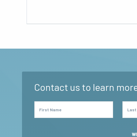
Contact us to learn more
First Name
Last
Wh