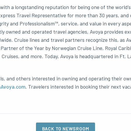
ith a longstanding reputation for being one of the world’
ress Travel Representative for more than 30 years, and one
grity and Professionalism™, service, and value in every asp
ly owned and operated travel agencies, Avoya provides excl
dwide. Cruise lines and travel partners recognize this, as
Partner of the Year by Norwegian Cruise Line, Royal Caribb
ruises, and more. Today, Avoya is headquartered in Ft. La
ls, and others interested in owning and operating their ow
nAvoya.com
. Travelers interested in booking their next vac
BACK TO NEWSROOM