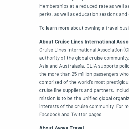
Memberships at a reduced rate as well a
perks, as well as education sessions and 
To learn more about owning a travel busi
About Cruise Lines International Assoc
Cruise Lines International Association (CL
authority of the global cruise community
Asia and Australasia. CLIA supports polic
the more than 25 million passengers who
comprised of the world’s most prestigious
cruise line suppliers and partners, inclu
mission is to be the unified global org
interests of the cruise community. For mo
Facebook and Twitter pages.
About Avoya Travel