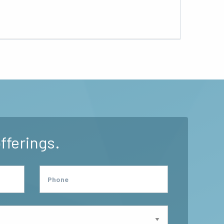
fferings.
Phone