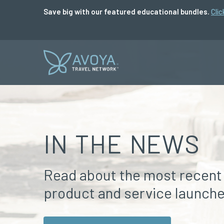
Save big with our featured educational bundles.
Clic
IN THE NEWS
Read about the most recent
product and service launche