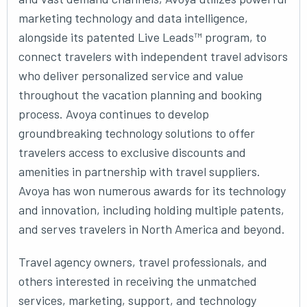
marketing technology and data intelligence,
alongside its patented Live Leads™ program, to
connect travelers with independent travel advisors
who deliver personalized service and value
throughout the vacation planning and booking
process. Avoya continues to develop
groundbreaking technology solutions to offer
travelers access to exclusive discounts and
amenities in partnership with travel suppliers.
Avoya has won numerous awards for its technology
and innovation, including holding multiple patents,
and serves travelers in North America and beyond.
Travel agency owners, travel professionals, and
others interested in receiving the unmatched
services, marketing, support, and technology