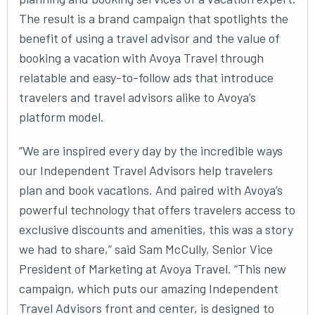
The result is a brand campaign that spotlights the
benefit of using a travel advisor and the value of
booking a vacation with Avoya Travel through
relatable and easy-to-follow ads that introduce
travelers and travel advisors alike to Avoya’s
platform model.
“We are inspired every day by the incredible ways
our Independent Travel Advisors help travelers
plan and book vacations. And paired with Avoya’s
powerful technology that offers travelers access to
exclusive discounts and amenities, this was a story
we had to share,” said Sam McCully, Senior Vice
President of Marketing at Avoya Travel. “This new
campaign, which puts our amazing Independent
Travel Advisors front and center, is designed to