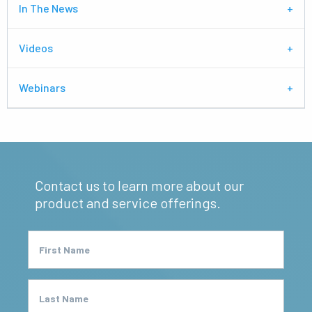
In The News
Videos
Webinars
Contact us to learn more about our
product and service offerings.
First Name
Last Name