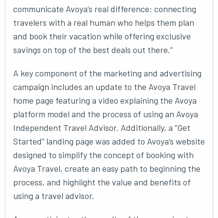
communicate Avoya’s real difference: connecting
travelers with a real human who helps them plan
and book their vacation while offering exclusive
savings on top of the best deals out there.”
A key component of the marketing and advertising
campaign includes an update to the Avoya Travel
home page featuring a video explaining the Avoya
platform model and the process of using an Avoya
Independent Travel Advisor. Additionally, a “Get
Started” landing page was added to Avoya’s website
designed to simplify the concept of booking with
Avoya Travel, create an easy path to beginning the
process, and highlight the value and benefits of
using a travel advisor.