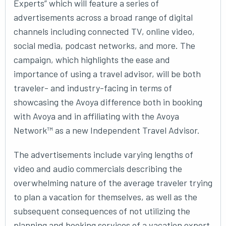
Experts” which will feature a series of
advertisements across a broad range of digital
channels including connected TV, online video,
social media, podcast networks, and more. The
campaign, which highlights the ease and
importance of using a travel advisor, will be both
traveler- and industry-facing in terms of
showcasing the Avoya difference both in booking
with Avoya and in affiliating with the Avoya
Network™ as a new Independent Travel Advisor.
The advertisements include varying lengths of
video and audio commercials describing the
overwhelming nature of the average traveler trying
to plan a vacation for themselves, as well as the
subsequent consequences of not utilizing the
planning and booking services of a vacation expert.