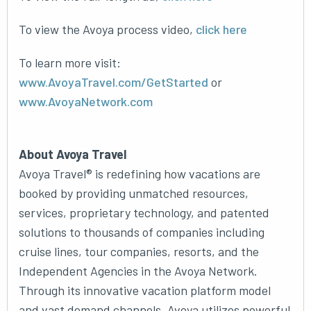
To view the Avoya process video,
click here
To learn more visit:
www.AvoyaTravel.com/GetStarted
or
www.AvoyaNetwork.com
About Avoya Travel
Avoya Travel® is redefining how vacations are
booked by providing unmatched resources,
services, proprietary technology, and patented
solutions to thousands of companies including
cruise lines, tour companies, resorts, and the
Independent Agencies in the Avoya Network.
Through its innovative vacation platform model
and vast demand channels, Avoya utilizes powerful