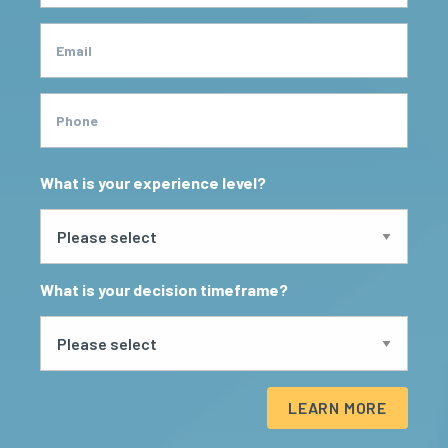
Email
Phone
What is your experience level?
What is your decision timeframe?
LEARN MORE