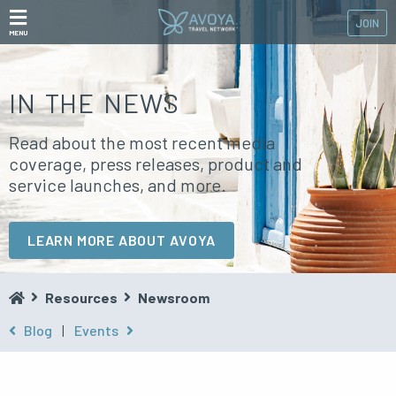
JOIN
MENU
IN THE NEWS
Read about the most recent media
coverage, press releases, product and
service launches, and more.
LEARN MORE ABOUT AVOYA
Resources
Newsroom
Blog
|
Events