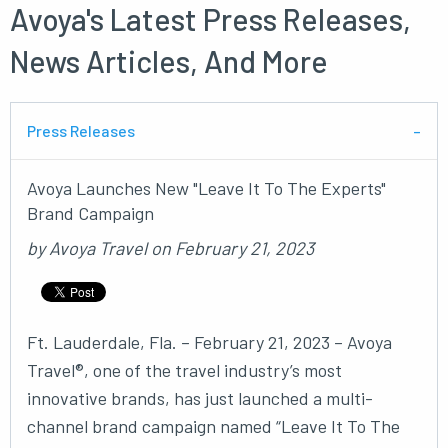
Avoya's Latest Press Releases,
News Articles, And More
Press Releases
Avoya Launches New "Leave It To The Experts"
Brand Campaign
by
Avoya Travel
on
February 21, 2023
Ft. Lauderdale, Fla. – February 21, 2023 – Avoya
Travel®, one of the travel industry’s most
innovative brands, has just launched a multi-
channel brand campaign named “Leave It To The