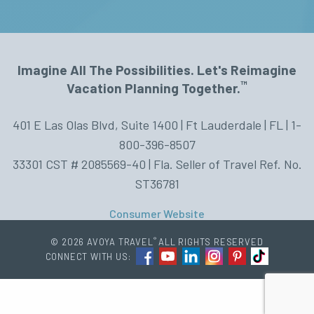
Imagine All The Possibilities. Let's Reimagine
™
Vacation Planning Together.
401 E Las Olas Blvd, Suite 1400 | Ft Lauderdale | FL | 1-
800-396-8507
33301 CST # 2085569-40 | Fla. Seller of Travel Ref. No.
ST36781
Consumer Website
®
© 2026 AVOYA TRAVEL
ALL RIGHTS RESERVED
CONNECT WITH US: