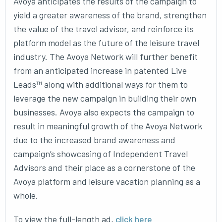
Avoya anticipates the results of the campaign to
yield a greater awareness of the brand, strengthen
the value of the travel advisor, and reinforce its
platform model as the future of the leisure travel
industry. The Avoya Network will further benefit
from an anticipated increase in patented Live
Leads™ along with additional ways for them to
leverage the new campaign in building their own
businesses. Avoya also expects the campaign to
result in meaningful growth of the Avoya Network
due to the increased brand awareness and
campaign’s showcasing of Independent Travel
Advisors and their place as a cornerstone of the
Avoya platform and leisure vacation planning as a
whole.
To view the full-length ad,
click here