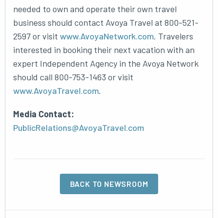
needed to own and operate their own travel
business should contact Avoya Travel at 800-521-
2597 or visit
www.AvoyaNetwork.com
. Travelers
interested in booking their next vacation with an
expert Independent Agency in the Avoya Network
should call 800-753-1463 or visit
www.AvoyaTravel.com
.
Media Contact:
PublicRelations@AvoyaTravel.com
BACK TO NEWSROOM