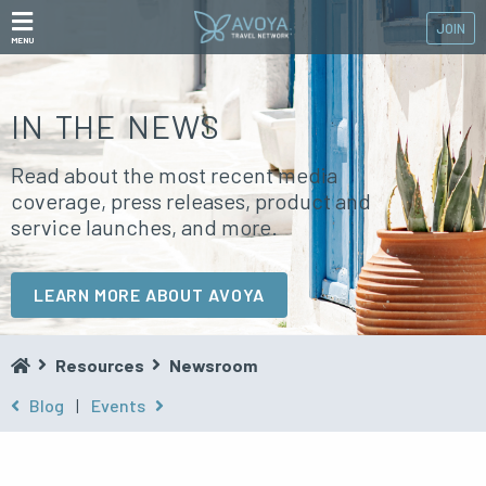
JOIN
MENU
IN THE NEWS
Read about the most recent media
coverage, press releases, product and
service launches, and more.
LEARN MORE ABOUT AVOYA
Resources
Newsroom
Blog
|
Events