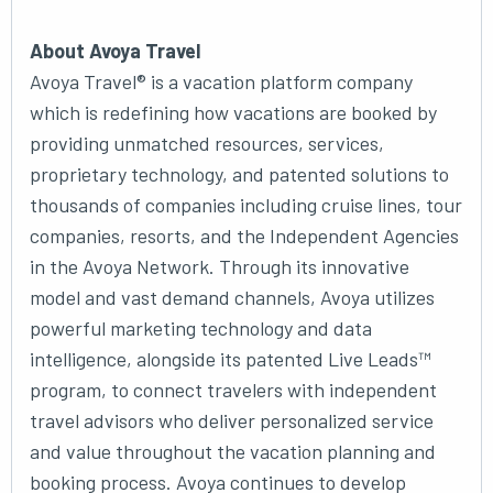
About Avoya Travel
Avoya Travel® is a vacation platform company
which is redefining how vacations are booked by
providing unmatched resources, services,
proprietary technology, and patented solutions to
thousands of companies including cruise lines, tour
companies, resorts, and the Independent Agencies
in the Avoya Network. Through its innovative
model and vast demand channels, Avoya utilizes
powerful marketing technology and data
intelligence, alongside its patented Live Leads™
program, to connect travelers with independent
travel advisors who deliver personalized service
and value throughout the vacation planning and
booking process. Avoya continues to develop