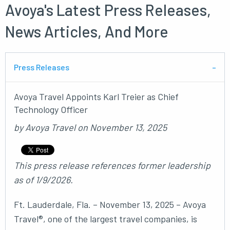
Avoya's Latest Press Releases,
News Articles, And More
Press Releases
Avoya Travel Appoints Karl Treier as Chief
Technology Officer
by
Avoya Travel
on
November 13, 2025
This press release references former leadership
as of 1/9/2026.
Ft. Lauderdale, Fla. – November 13, 2025 – Avoya
Travel®, one of the largest travel companies, is