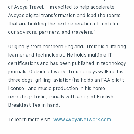
of Avoya Travel. “I’m excited to help accelerate
Avoya’s digital transformation and lead the teams
that are building the next generation of tools for
our advisors, partners, and travelers.”
Originally from northern England, Treier is a lifelong
learner and technologist. He holds multiple IT
certifications and has been published in technology
journals. Outside of work, Treier enjoys walking his
three dogs, grilling, aviation (he holds an FAA pilot’s
license), and music production in his home
recording studio, usually with a cup of English
Breakfast Tea in hand.
To learn more visit:
www.AvoyaNetwork.com
.