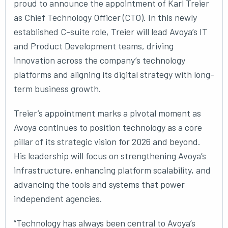
proud to announce the appointment of Karl Treier
as Chief Technology Officer (CTO). In this newly
established C-suite role, Treier will lead Avoya’s IT
and Product Development teams, driving
innovation across the company’s technology
platforms and aligning its digital strategy with long-
term business growth.
Treier’s appointment marks a pivotal moment as
Avoya continues to position technology as a core
pillar of its strategic vision for 2026 and beyond.
His leadership will focus on strengthening Avoya’s
infrastructure, enhancing platform scalability, and
advancing the tools and systems that power
independent agencies.
“Technology has always been central to Avoya’s