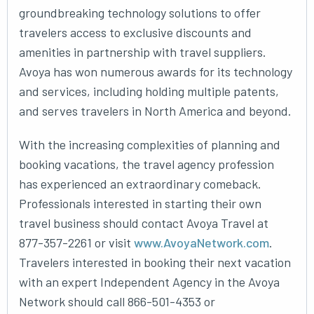
groundbreaking technology solutions to offer
travelers access to exclusive discounts and
amenities in partnership with travel suppliers.
Avoya has won numerous awards for its technology
and services, including holding multiple patents,
and serves travelers in North America and beyond.
With the increasing complexities of planning and
booking vacations, the travel agency profession
has experienced an extraordinary comeback.
Professionals interested in starting their own
travel business should contact Avoya Travel at
877-357-2261 or visit
www.AvoyaNetwork.com
.
Travelers interested in booking their next vacation
with an expert Independent Agency in the Avoya
Network should call 866-501-4353 or