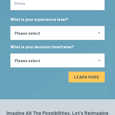
Phone
What is your experience level?
What is your decision timeframe?
LEARN MORE
Imagine All The Possibilities. Let's Reimagine