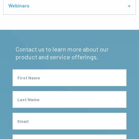
Webinars
Contact us to learn more about our
product and service offerings.
First Name
Last Name
Email