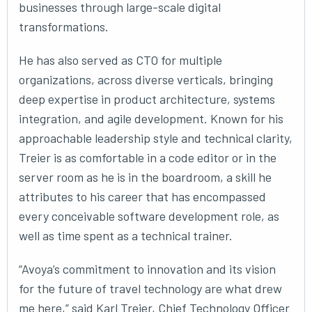
businesses through large-scale digital
transformations.
He has also served as CTO for multiple
organizations, across diverse verticals, bringing
deep expertise in product architecture, systems
integration, and agile development. Known for his
approachable leadership style and technical clarity,
Treier is as comfortable in a code editor or in the
server room as he is in the boardroom, a skill he
attributes to his career that has encompassed
every conceivable software development role, as
well as time spent as a technical trainer.
“Avoya’s commitment to innovation and its vision
for the future of travel technology are what drew
me here,” said Karl Treier, Chief Technology Officer