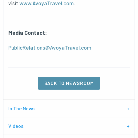
visit
www.AvoyaTravel.com
.
Media Contact:
PublicRelations@AvoyaTravel.com
BACK TO NEWSROOM
In The News
Videos