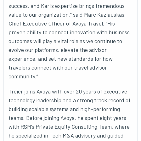
success, and Karl’s expertise brings tremendous
value to our organization,” said Marc Kazlauskas,
Chief Executive Officer of Avoya Travel. “His
proven ability to connect innovation with business
outcomes will play a vital role as we continue to
evolve our platforms, elevate the advisor
experience, and set new standards for how
travelers connect with our travel advisor
community.”
Treier joins Avoya with over 20 years of executive
technology leadership and a strong track record of
building scalable systems and high-performing
teams. Before joining Avoya, he spent eight years
with RSM’s Private Equity Consulting Team, where
he specialized in Tech M&A advisory and guided