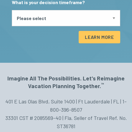
What is your decision timeframe?
LEARN MORE
Imagine All The Possibilities. Let's Reimagine
™
Vacation Planning Together.
401 E Las Olas Blvd, Suite 1400 | Ft Lauderdale | FL | 1-
800-396-8507
33301 CST # 2085569-40 | Fla. Seller of Travel Ref. No.
ST36781