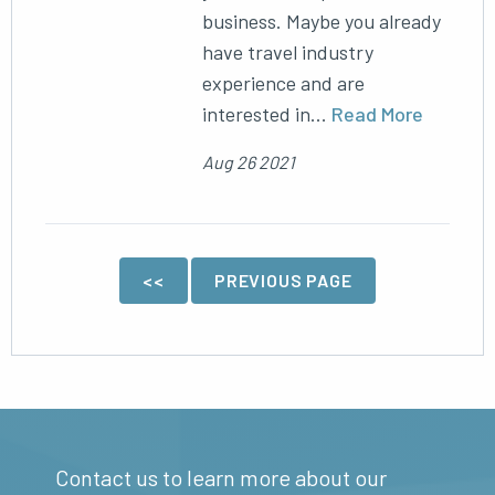
business. Maybe you already
have travel industry
experience and are
interested in...
Read More
Aug 26 2021
<<
PREVIOUS PAGE
Contact us to learn more about our