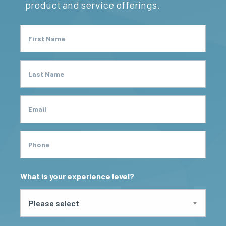
product and service offerings.
First Name
Last Name
Email
Phone
What is your experience level?