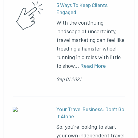
5 Ways To Keep Clients
Engaged
With the continuing
landscape of uncertainty,
travel marketing can feel like
treading a hamster wheel,
running in circles with little
to show...
Read More
Sep 01 2021
Your Travel Business: Don’t Go
It Alone
So, you're looking to start
your own independent travel