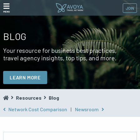
JOIN
MENU
BLOG
Your resource for business best practices,
travel agency insights, top tips, and more.
LEARN MORE
Resources
Blog
Network Cost Comparison
|
Newsroom