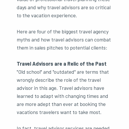
days and why travel advisors are so critical
to the vacation experience.
Here are four of the biggest travel agency
myths and how travel advisors can combat
them in sales pitches to potential clients:
Travel Advisors are a Relic of the Past
"Old school" and "outdated" are terms that
wrongly describe the role of the travel
advisor in this age. Travel advisors have
learned to adapt with changing times and
are more adept than ever at booking the
vacations travelers want to take most.
In fact, travel advisor services are needed