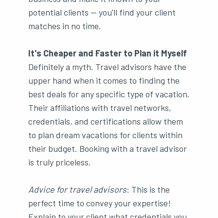
potential clients — you'll find your client
matches in no time.
It's Cheaper and Faster to Plan it Myself
Definitely a myth. Travel advisors have the
upper hand when it comes to finding the
best deals for any specific type of vacation.
Their affiliations with travel networks,
credentials, and certifications allow them
to plan dream vacations for clients within
their budget. Booking with a travel advisor
is truly priceless.
Advice for travel advisors
: This is the
perfect time to convey your expertise!
Explain to your client what credentials you