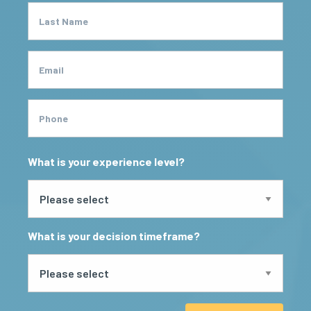
Last Name
Email
Phone
What is your experience level?
What is your decision timeframe?