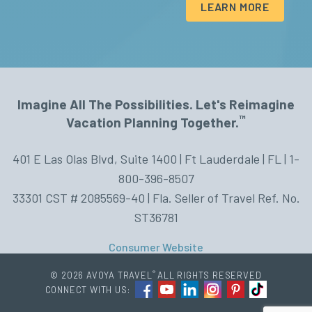
LEARN MORE
Imagine All The Possibilities. Let's Reimagine
™
Vacation Planning Together.
401 E Las Olas Blvd, Suite 1400 | Ft Lauderdale | FL | 1-
800-396-8507
33301 CST # 2085569-40 | Fla. Seller of Travel Ref. No.
ST36781
Consumer Website
®
© 2026 AVOYA TRAVEL
ALL RIGHTS RESERVED
CONNECT WITH US: