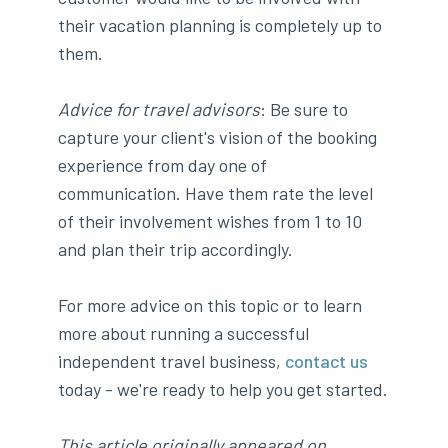
their vacation planning is completely up to
them.
Advice for travel advisors
: Be sure to
capture your client's vision of the booking
experience from day one of
communication. Have them rate the level
of their involvement wishes from 1 to 10
and plan their trip accordingly.
For more advice on this topic or to learn
more about running a successful
independent travel business,
contact us
today - we're ready to help you get started.
This article originally appeared on