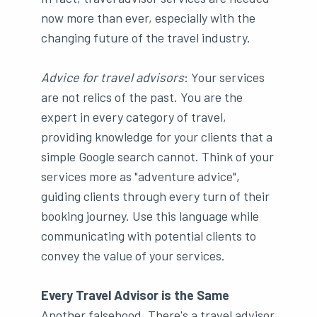
now more than ever, especially with the
changing future of the travel industry.
Advice for travel advisors
: Your services
are not relics of the past. You are the
expert in every category of travel,
providing knowledge for your clients that a
simple Google search cannot. Think of your
services more as "adventure advice",
guiding clients through every turn of their
booking journey. Use this language while
communicating with potential clients to
convey the value of your services.
Every Travel Advisor is the Same
Another falsehood. There's a travel advisor