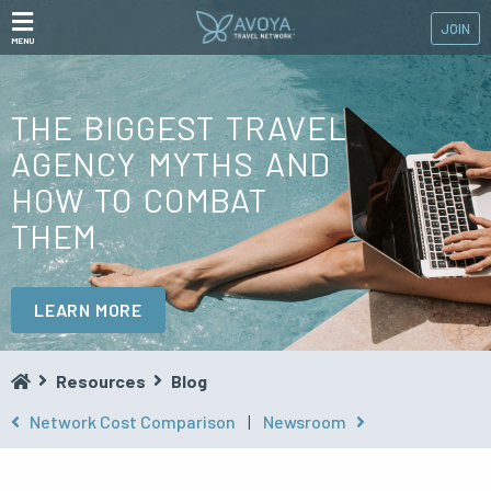
JOIN
MENU
THE BIGGEST TRAVEL
AGENCY MYTHS AND
HOW TO COMBAT
THEM
LEARN MORE
Resources
Blog
Network Cost Comparison
|
Newsroom