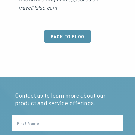
TravelPulse.com
BACK TO BLOG
Contact us to learn more about our
product and service offerings.
First Name