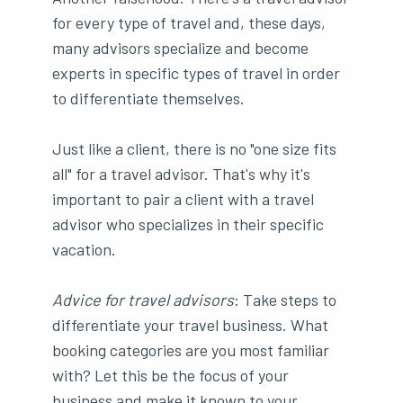
for every type of travel and, these days,
many advisors specialize and become
experts in specific types of travel in order
to differentiate themselves.
Just like a client, there is no "one size fits
all" for a travel advisor. That's why it's
important to pair a client with a travel
advisor who specializes in their specific
vacation.
Advice for travel advisors
: Take steps to
differentiate your travel business. What
booking categories are you most familiar
with? Let this be the focus of your
business and make it known to your