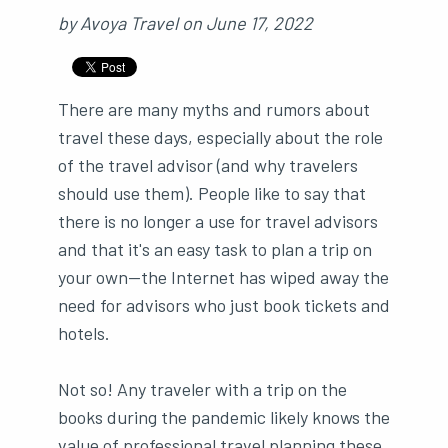
by
Avoya Travel
on
June 17, 2022
There are many myths and rumors about
travel these days, especially about the role
of the travel advisor (and why travelers
should use them). People like to say that
there is no longer a use for travel advisors
and that it's an easy task to plan a trip on
your own—the Internet has wiped away the
need for advisors who just book tickets and
hotels.
Not so! Any traveler with a trip on the
books during the pandemic likely knows the
value of professional travel planning these