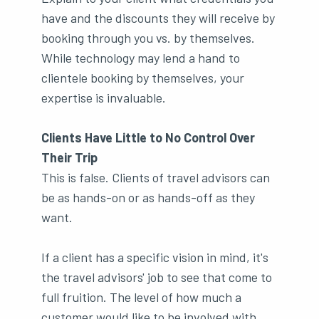
have and the discounts they will receive by
booking through you vs. by themselves.
While technology may lend a hand to
clientele booking by themselves, your
expertise is invaluable.
Clients Have Little to No Control Over
Their Trip
This is false. Clients of travel advisors can
be as hands-on or as hands-off as they
want.
If a client has a specific vision in mind, it's
the travel advisors' job to see that come to
full fruition. The level of how much a
customer would like to be involved with