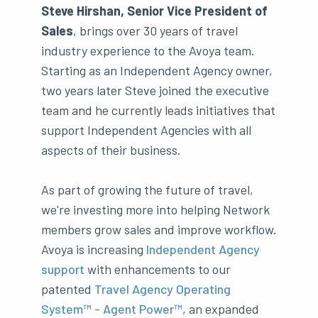
Steve Hirshan, Senior Vice President of
Sales
, brings over 30 years of travel
industry experience to the Avoya team.
Starting as an Independent Agency owner,
two years later Steve joined the executive
team and he currently leads initiatives that
support Independent Agencies with all
aspects of their business.
As part of growing the future of travel,
we're investing more into helping Network
members grow sales and improve workflow.
Avoya is increasing
Independent Agency
support
with enhancements to our
patented
Travel Agency Operating
System™ - Agent Power™
, an expanded