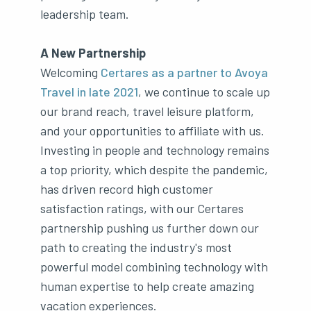
leadership team.
A New Partnership
Welcoming
Certares as a partner to Avoya
Travel in late 2021
, we continue to scale up
our brand reach, travel leisure platform,
and your opportunities to affiliate with us.
Investing in people and technology remains
a top priority, which despite the pandemic,
has driven record high customer
satisfaction ratings, with our Certares
partnership pushing us further down our
path to creating the industry's most
powerful model combining technology with
human expertise to help create amazing
vacation experiences.