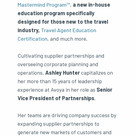
Mastermind Program™
,
a new in-house
education program specifically
designed for those new to the travel
industry,
Travel Agent Education
Certification
, and much more.
Cultivating supplier partnerships and
overseeing corporate planning and
operations,
Ashley Hunter
capitalizes on
her more than 15 years of leadership
experience at Avoya in her role as
Senior
Vice President of Partnerships
.
Her teams are driving company success by
expanding supplier partnerships to
generate new markets of customers and