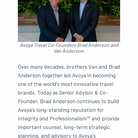
Avoya Travel Co-Founders Brad Anderson and
Van Anderson.
Over many decades, brothers Van and Brad
Anderson together led Avoya in becoming
one of the world’s most innovative travel
brands. Today as Senior Advisor & Co-
Founder, Brad Anderson continues to build
Avoya's long-standing reputation for
Integrity and Professionalism™ and provide
important counsel, long-term strategic
planning, and advisory to Avoya's