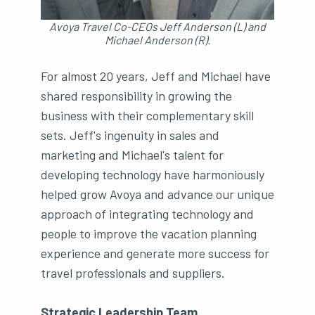
Avoya Travel Co-CEOs Jeff Anderson (L) and
Michael Anderson (R).
For almost 20 years, Jeff and Michael have
shared responsibility in growing the
business with their complementary skill
sets. Jeff's ingenuity in sales and
marketing and Michael's talent for
developing technology have harmoniously
helped grow Avoya and advance our unique
approach of integrating technology and
people to improve the vacation planning
experience and generate more success for
travel professionals and suppliers.
Strategic Leadership Team