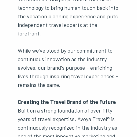
technology to bring human touch back into
the vacation planning experience and puts
independent travel experts at the
forefront.
While we've stood by our commitment to
continuous innovation as the industry
evolves, our brand's purpose – enriching
lives through inspiring travel experiences –
remains the same.
Creating the Travel Brand of the Future
Built on a strong foundation of over fifty
years of travel expertise, Avoya Travel® is
continuously recognized in the industry as
one of the most innovative marketing and