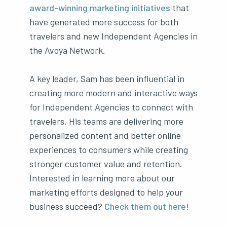
award-winning marketing initiatives
that
have generated more success for both
travelers and new Independent Agencies in
the Avoya Network.
A key leader, Sam has been influential in
creating more modern and interactive ways
for Independent Agencies to connect with
travelers. His teams are delivering more
personalized content and better online
experiences to consumers while creating
stronger customer value and retention.
Interested in learning more about our
marketing efforts designed to help your
business succeed?
Check them out here!