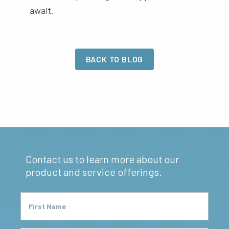
await.
BACK TO BLOG
Contact us to learn more about our
product and service offerings.
First Name