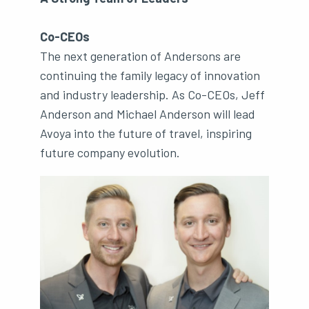
Co-CEOs
The next generation of Andersons are
continuing the family legacy of innovation
and industry leadership. As Co-CEOs, Jeff
Anderson and Michael Anderson will lead
Avoya into the future of travel, inspiring
future company evolution.