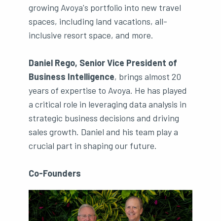
growing Avoya's portfolio into new travel
spaces, including land vacations, all-
inclusive resort space, and more.
Daniel Rego, Senior Vice President of
Business Intelligence
, brings almost 20
years of expertise to Avoya. He has played
a critical role in leveraging data analysis in
strategic business decisions and driving
sales growth. Daniel and his team play a
crucial part in shaping our future.
Co-Founders