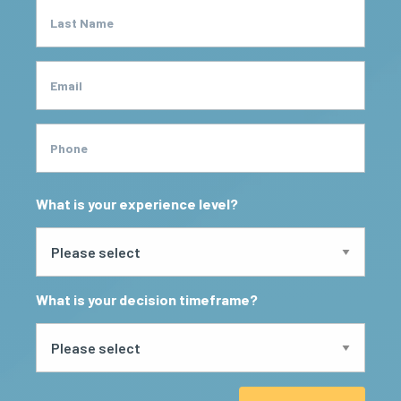
Last Name
Email
Phone
What is your experience level?
What is your decision timeframe?