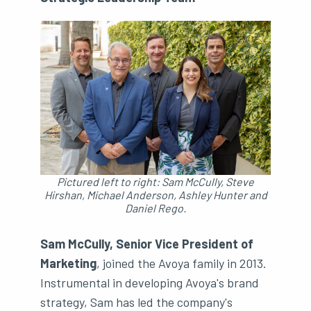
Pictured left to right: Sam McCully, Steve
Hirshan, Michael Anderson, Ashley Hunter and
Daniel Rego.
Sam McCully, Senior Vice President of
Marketing
, joined the Avoya family in 2013.
Instrumental in developing Avoya's brand
strategy, Sam has led the company's