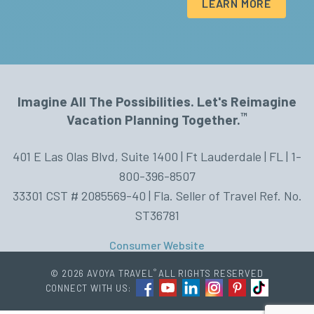
LEARN MORE
Imagine All The Possibilities. Let's Reimagine
™
Vacation Planning Together.
401 E Las Olas Blvd, Suite 1400 | Ft Lauderdale | FL | 1-
800-396-8507
33301 CST # 2085569-40 | Fla. Seller of Travel Ref. No.
ST36781
Consumer Website
®
© 2026 AVOYA TRAVEL
ALL RIGHTS RESERVED
CONNECT WITH US: