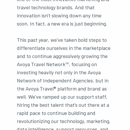
travel technology brands. And that
innovation isn't slowing down any time
soon. In fact, a new era is just beginning.
This past year, we've taken bold steps to
differentiate ourselves in the marketplace
and to continue aggressively growing the
Avoya Travel Network™, focusing on
investing heavily not only in the Avoya
Network of Independent Agencies, but in
the Avoya Travel® platform and brand as
well. We've ramped up our support staff,
hiring the best talent that’s out there at a
rapid pace to continue building and
revolutionizing our technology, marketing,
data intelligence, support resources, and