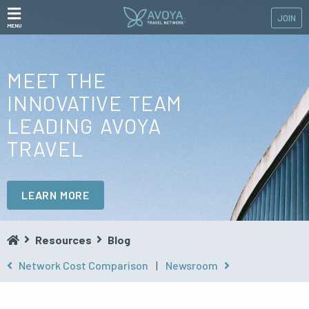
JOIN
MENU
MEET THE
INNOVATIVE TEAM
LEADING AVOYA
TRAVEL
LEARN MORE
Resources
Blog
Network Cost Comparison
|
Newsroom