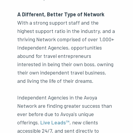
A Different, Better Type of Network
With a strong support staff and the
highest support ratio in the industry, and a
thriving Network comprised of over 1,000+
Independent Agencies, opportunities
abound for travel entrepreneurs
interested in being their own boss, owning
their own independent travel business,
and living the life of their dreams.
Independent Agencies in the Avoya
Network are finding greater success than
ever before due to Avoya's unique
offerings.
Live Leads™
, new clients
accessible 24/7, and sent directly to