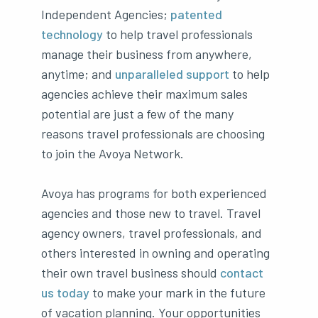
Independent Agencies;
patented
technology
to help travel professionals
manage their business from anywhere,
anytime; and
unparalleled support
to help
agencies achieve their maximum sales
potential are just a few of the many
reasons travel professionals are choosing
to join the Avoya Network.
Avoya has programs for both experienced
agencies and those new to travel. Travel
agency owners, travel professionals, and
others interested in owning and operating
their own travel business should
contact
us today
to make your mark in the future
of vacation planning. Your opportunities