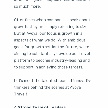
so much more.
Oftentimes when companies speak about
growth, they are simply referring to size.
But at Avoya, our focus is growth in all
aspects of what we do. With ambitious
goals for growth set for the future, we're
aiming to substantially develop our travel
platform to become industry-leading and
to support in achieving those targets.
Let's meet the talented team of innovative
thinkers behind the scenes at Avoya
Travel!
A Strong Team of Leaders