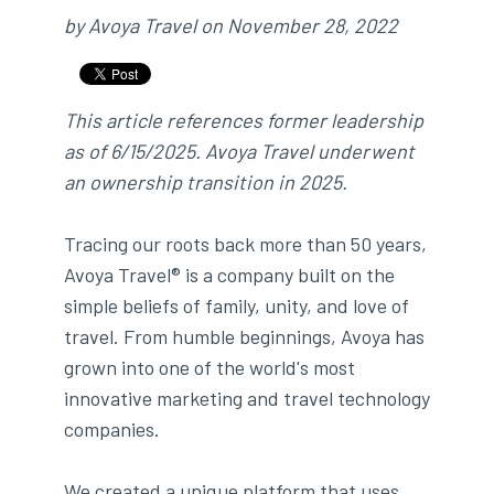
by
Avoya Travel
on
November 28, 2022
This article references former leadership
as of 6/15/2025. Avoya Travel underwent
an ownership transition in 2025.
Tracing our roots back more than 50 years,
Avoya Travel® is a company built on the
simple beliefs of family, unity, and love of
travel. From humble beginnings, Avoya has
grown into one of the world's most
innovative marketing and travel technology
companies.
We created a unique platform that uses