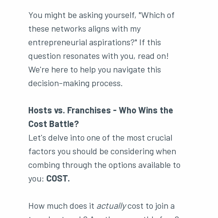
You might be asking yourself, "Which of
these networks aligns with my
entrepreneurial aspirations?" If this
question resonates with you, read on!
We're here to help you navigate this
decision-making process.
Hosts vs. Franchises - Who Wins the
Cost Battle?
Let's delve into one of the most crucial
factors you should be considering when
combing through the options available to
you:
COST.
How much does it
actually
cost to join a