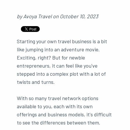
by
Avoya Travel
on
October 10, 2023
Starting your own travel business is a bit
like jumping into an adventure movie.
Exciting, right? But for newbie
entrepreneurs, it can feel like you've
stepped into a complex plot with a lot of
twists and turns.
With so many travel network options
available to you, each with its own
offerings and business models, it's difficult
to see the differences between them.