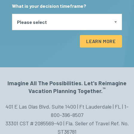
What is your decision timeframe?
LEARN MORE
Imagine All The Possibilities. Let's Reimagine
™
Vacation Planning Together.
401 E Las Olas Blvd, Suite 1400 | Ft Lauderdale | FL | 1-
800-396-8507
33301 CST # 2085569-40 | Fla. Seller of Travel Ref. No.
ST36781