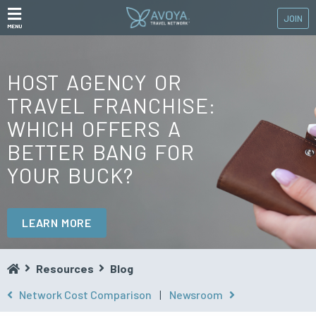
JOIN
MENU
HOST AGENCY OR
TRAVEL FRANCHISE:
WHICH OFFERS A
BETTER BANG FOR
YOUR BUCK?
LEARN MORE
Resources
Blog
Network Cost Comparison
|
Newsroom