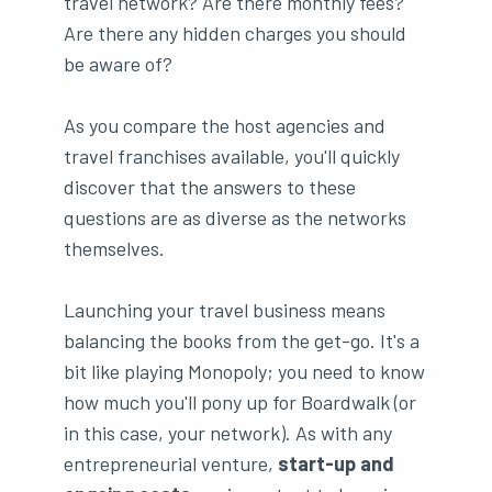
travel network? Are there monthly fees?
Are there any hidden charges you should
be aware of?
As you compare the host agencies and
travel franchises available, you'll quickly
discover that the answers to these
questions are as diverse as the networks
themselves.
Launching your travel business means
balancing the books from the get-go. It's a
bit like playing Monopoly; you need to know
how much you'll pony up for Boardwalk (or
in this case, your network). As with any
entrepreneurial venture,
start-up and