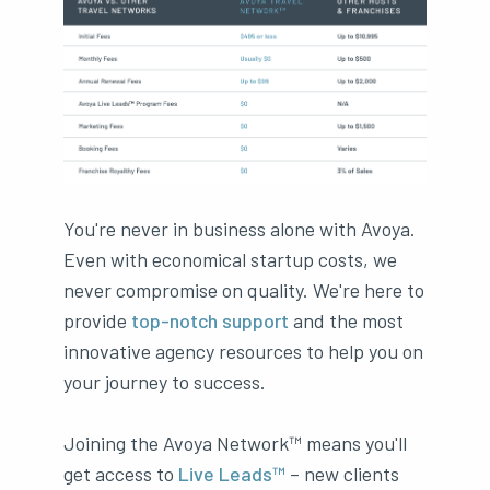
You're never in business alone with Avoya.
Even with economical startup costs, we
never compromise on quality. We're here to
provide
top-notch support
and the most
innovative agency resources to help you on
your journey to success.
Joining the Avoya Network™ means you'll
get access to
Live Leads™
– new clients