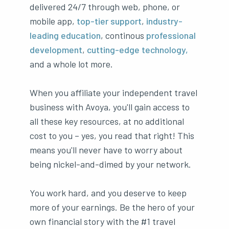
delivered 24/7 through web, phone, or
mobile app,
top-tier support
,
industry-
leading education
, continous
professional
development
,
cutting-edge technology,
and a whole lot more.
When you affiliate your independent travel
business with Avoya, you'll gain access to
all these key resources, at no additional
cost to you – yes, you read that right! This
means you'll never have to worry about
being nickel-and-dimed by your network.
You work hard, and you deserve to keep
more of your earnings. Be the hero of your
own financial story with the #1 travel