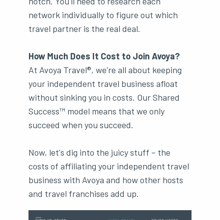
notch. You'll need to research each
network individually to figure out which
travel partner is the real deal.
How Much Does It Cost to Join Avoya?
At Avoya Travel®, we're all about keeping
your independent travel business afloat
without sinking you in costs. Our Shared
Success™ model means that we only
succeed when you succeed.
Now, let's dig into the juicy stuff – the
costs of affiliating your independent travel
business with Avoya and how other hosts
and travel franchises add up.