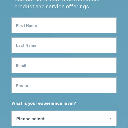
product and service offerings.
First Name
Last Name
Email
Phone
What is your experience level?