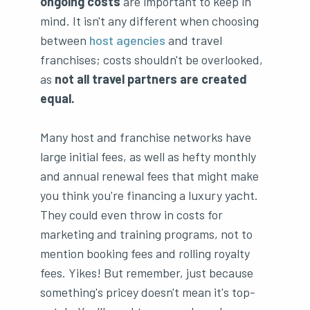
ongoing costs
are important to keep in
mind. It isn't any different when choosing
between
host agencies
and travel
franchises; costs shouldn't be overlooked,
as
not all travel partners are created
equal.
Many host and franchise networks have
large initial fees, as well as hefty monthly
and annual renewal fees that might make
you think you're financing a luxury yacht.
They could even throw in costs for
marketing and training programs, not to
mention booking fees and rolling royalty
fees. Yikes! But remember, just because
something's pricey doesn't mean it's top-