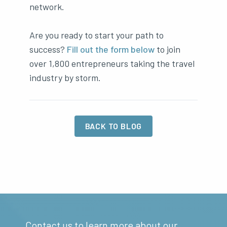
network.
Are you ready to start your path to
success?
Fill out the form below
to join
over 1,800 entrepreneurs taking the travel
industry by storm.
BACK TO BLOG
Contact us to learn more about our