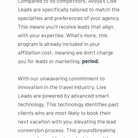
Compared to its competitors, Avoya's Live
Leads are specifically tailored to match the
specialties and preferences of your agency.
This means you'll receive leads that align
with your expertise. What's more, this
program is already included in your
affiliation cost, meaning we don't charge
you for leads or marketing,
period.
With our unwavering commitment to
innovation in the travel industry, Live
Leads are powered by advanced smart
technology. This technology identifies past
clients who are most likely to book their
next vacation with you, elevating the lead
conversion process. This groundbreaking