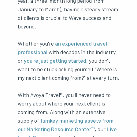
year, a three-month long period from
January to March), having a steady stream
of clients is crucial to Wave success and
beyond.
Whether you're
an experienced travel
professional
with decades in the industry,
or
you're just getting started
, you don't
want to be stuck asking yourself "Where is
my next client coming from?" at every turn.
With Avoya Travel®, you'll never need to
worry about where your next client is
coming from. Along with an extensive
supply of
turnkey marketing assets from
our Marketing Resource Center™
, our
Live