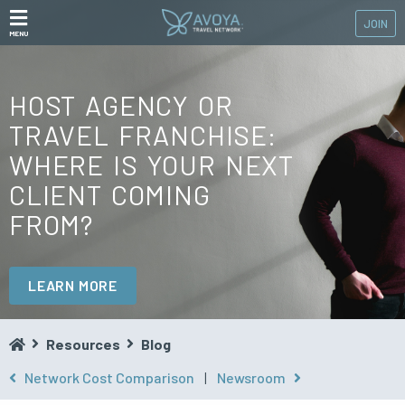
JOIN
MENU
HOST AGENCY OR
TRAVEL FRANCHISE:
WHERE IS YOUR NEXT
CLIENT COMING
FROM?
LEARN MORE
Resources
Blog
Network Cost Comparison
|
Newsroom