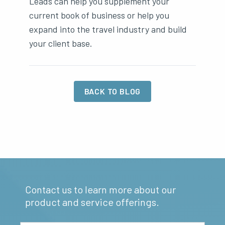
Leads can help you supplement your
current book of business or help you
expand into the travel industry and build
your client base.
BACK TO BLOG
Contact us to learn more about our
product and service offerings.