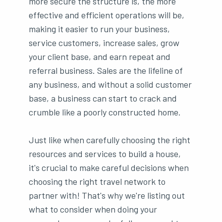
more secure the structure is, the more
effective and efficient operations will be,
making it easier to run your business,
service customers, increase sales, grow
your client base, and earn repeat and
referral business. Sales are the lifeline of
any business, and without a solid customer
base, a business can start to crack and
crumble like a poorly constructed home.
Just like when carefully choosing the right
resources and services to build a house,
it's crucial to make careful decisions when
choosing the right travel network to
partner with! That's why we're listing out
what to consider when doing your