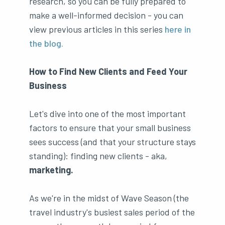
research, so you can be fully prepared to
make a well-informed decision - you can
view previous articles in this series
here in
the blog.
How to Find New Clients and Feed Your
Business
Let's dive into one of the most important
factors to ensure that your small business
sees success (and that your structure stays
standing): finding new clients - aka,
marketing.
As we're in the midst of Wave Season (the
travel industry's busiest sales period of the