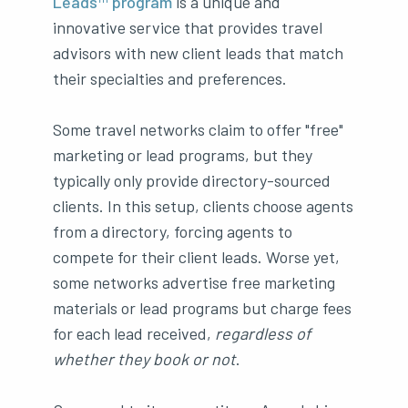
Leads™ program
is a unique and
innovative service that provides travel
advisors with new client leads that match
their specialties and preferences.
Some travel networks claim to offer "free"
marketing or lead programs, but they
typically only provide directory-sourced
clients. In this setup, clients choose agents
from a directory, forcing agents to
compete for their client leads. Worse yet,
some networks advertise free marketing
materials or lead programs but charge fees
for each lead received,
regardless of
whether they book or not
.