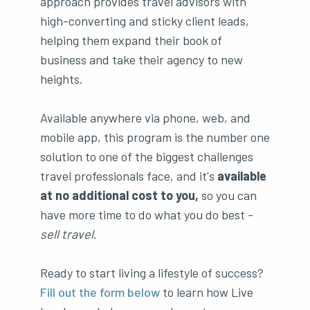
approach provides travel advisors with
high-converting and sticky client leads,
helping them expand their book of
business and take their agency to new
heights.
Available anywhere via phone, web, and
mobile app, this program is the number one
solution to one of the biggest challenges
travel professionals face, and it's
available
at no additional cost to you,
so you can
have more time to do what you do best -
sell travel
.
Ready to start living a lifestyle of success?
Fill out the form below
to learn how Live