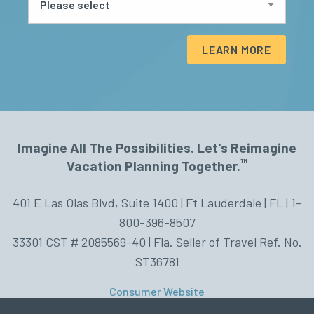
LEARN MORE
Imagine All The Possibilities. Let's Reimagine
™
Vacation Planning Together.
401 E Las Olas Blvd, Suite 1400 | Ft Lauderdale | FL | 1-
800-396-8507
33301 CST # 2085569-40 | Fla. Seller of Travel Ref. No.
ST36781
Consumer Website