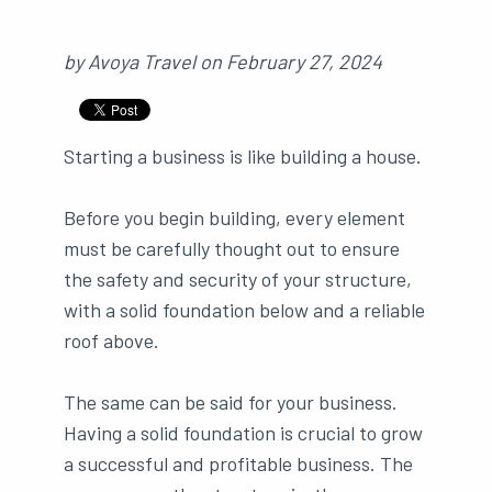
by
Avoya Travel
on
February 27, 2024
Starting a business is like building a house.
Before you begin building, every element
must be carefully thought out to ensure
the safety and security of your structure,
with a solid foundation below and a reliable
roof above.
The same can be said for your business.
Having a solid foundation is crucial to grow
a successful and profitable business. The