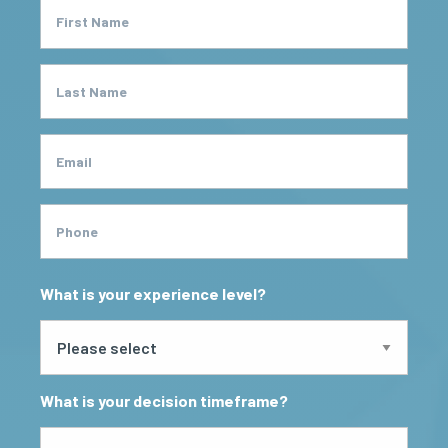
First Name
Last Name
Email
Phone
What is your experience level?
What is your decision timeframe?