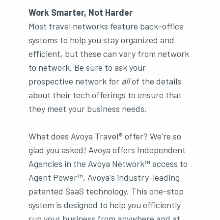
Work Smarter, Not Harder
Most travel networks feature back-office
systems to help you stay organized and
efficient, but these can vary from network
to network. Be sure to ask your
prospective network for
all
of the details
about their tech offerings to ensure that
they meet your business needs.
What does Avoya Travel® offer? We're so
glad you asked! Avoya offers Independent
Agencies in the Avoya Network™ access to
Agent Power™, Avoya's industry-leading
patented SaaS technology. This one-stop
system is designed to help you efficiently
run your business from anywhere and at