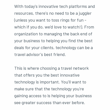
With today's innovative tech platforms and
resources, there's no need to be a juggler
(unless you want to toss rings for fun -
which if you do, we'd love to watch!). From
organization to managing the back end of
your business to helping you find the best
deals for your clients, technology can be a
travel advisor's best friend.
This is where choosing a travel network
that offers you the best innovative
technology is important. You'll want to
make sure that the technology you're
gaining access to is helping your business
see greater success than ever before.