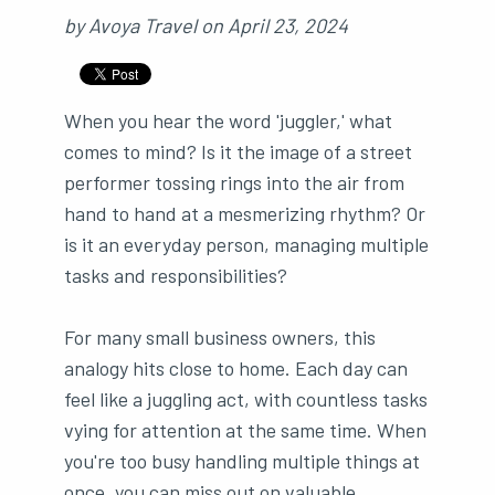
by
Avoya Travel
on
April 23, 2024
When you hear the word 'juggler,' what
comes to mind? Is it the image of a street
performer tossing rings into the air from
hand to hand at a mesmerizing rhythm? Or
is it an everyday person, managing multiple
tasks and responsibilities?
For many small business owners, this
analogy hits close to home. Each day can
feel like a juggling act, with countless tasks
vying for attention at the same time. When
you're too busy handling multiple things at
once, you can miss out on valuable