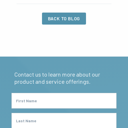
BACK TO BLOG
Contact us to learn more about our
product and service offerings.
First Name
Last Name