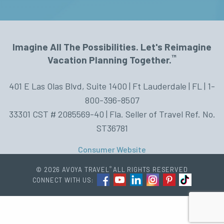
Imagine All The Possibilities. Let's Reimagine
™
Vacation Planning Together.
401 E Las Olas Blvd, Suite 1400 | Ft Lauderdale | FL | 1-
800-396-8507
33301 CST # 2085569-40 | Fla. Seller of Travel Ref. No.
ST36781
Consumer Website
®
© 2026 AVOYA TRAVEL
ALL RIGHTS RESERVED
CONNECT WITH US: