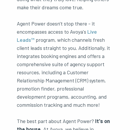
make their dreams come true.
Agent Power doesn't stop there - it
encompasses access to Avoya's
Live
Leads™
program, which channels fresh
client leads straight to you. Additionally, it
integrates booking engines and offers a
comprehensive suite of agency support
resources, including a Customer
Relationship Management (CRM) system,
promotion finder, professional
development programs, accounting, and
commission tracking and much more!
The best part about Agent Power?
It's on
the house.
At Avoya, we believe in