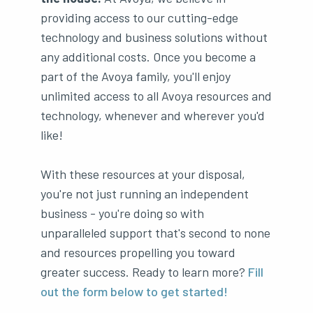
providing access to our cutting-edge
technology and business solutions without
any additional costs. Once you become a
part of the Avoya family, you'll enjoy
unlimited access to all Avoya resources and
technology, whenever and wherever you'd
like!
With these resources at your disposal,
you're not just running an independent
business - you're doing so with
unparalleled support that's second to none
and resources propelling you toward
greater success. Ready to learn more?
Fill
out the form below to get started!