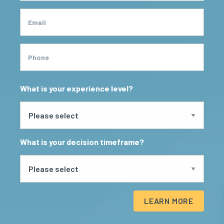
Email
Phone
What is your experience level?
What is your decision timeframe?
LEARN MORE