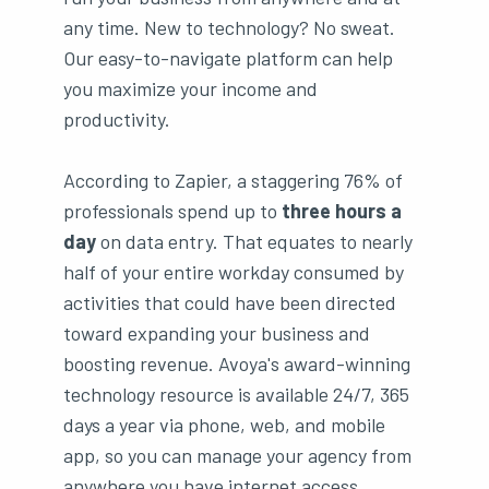
any time. New to technology? No sweat.
Our easy-to-navigate platform can help
you maximize your income and
productivity.
According to Zapier, a staggering 76% of
professionals spend up to
three hours a
day
on data entry. That equates to nearly
half of your entire workday consumed by
activities that could have been directed
toward expanding your business and
boosting revenue. Avoya's award-winning
technology resource is available 24/7, 365
days a year via phone, web, and mobile
app, so you can manage your agency from
anywhere you have internet access.