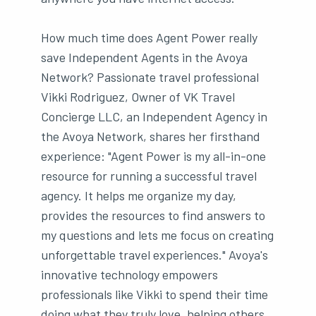
How much time does Agent Power really
save Independent Agents in the Avoya
Network? Passionate travel professional
Vikki Rodriguez, Owner of VK Travel
Concierge LLC, an Independent Agency in
the Avoya Network, shares her firsthand
experience: "Agent Power is my all-in-one
resource for running a successful travel
agency. It helps me organize my day,
provides the resources to find answers to
my questions and lets me focus on creating
unforgettable travel experiences." Avoya's
innovative technology empowers
professionals like Vikki to spend their time
doing what they truly love, helping others