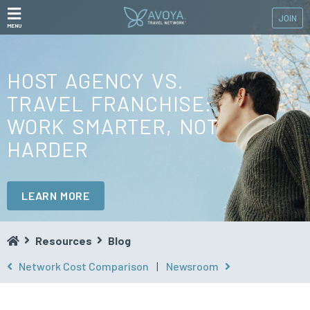
JOIN
MENU
HOST AGENCY VS.
TRAVEL FRANCHISE:
WORK SMARTER, NOT
HARDER
LEARN MORE
Resources
Blog
Network Cost Comparison
|
Newsroom