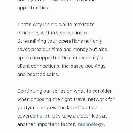
opportunities.
That's why it's crucial to maximize
efficiency within your business.
Streamlining your operations not only
saves precious time and money but also
opens up opportunities for meaningful
client connections, increased bookings,
and boosted sales.
Continuing our series on what to consider
when choosing the right travel network for
you (you can view the latest factors
covered
here
), let's take a closer look at
another important factor:
technology
.