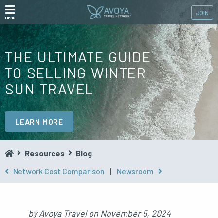
JOIN
MENU
THE ULTIMATE GUIDE
TO SELLING WINTER
SUN TRAVEL
LEARN MORE
Resources
Blog
Network Cost Comparison
|
Newsroom
by
Avoya Travel
on
November 5, 2024