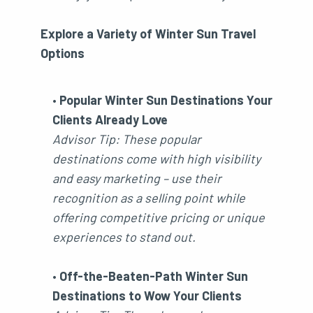
Explore a Variety of Winter Sun Travel
Options
•
Popular Winter Sun Destinations Your
Clients Already Love
Advisor Tip: These popular
destinations come with high visibility
and easy marketing – use their
recognition as a selling point while
offering competitive pricing or unique
experiences to stand out.
•
Off-the-Beaten-Path Winter Sun
Destinations to Wow Your Clients