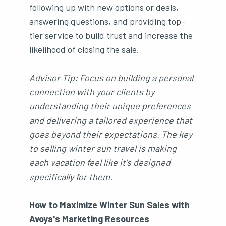
following up with new options or deals,
answering questions, and providing top-
tier service to build trust and increase the
likelihood of closing the sale.
Advisor Tip: Focus on building a personal
connection with your clients by
understanding their unique preferences
and delivering a tailored experience that
goes beyond their expectations. The key
to selling winter sun travel is making
each vacation feel like it's designed
specifically for them.
How to Maximize Winter Sun Sales with
Avoya's Marketing Resources