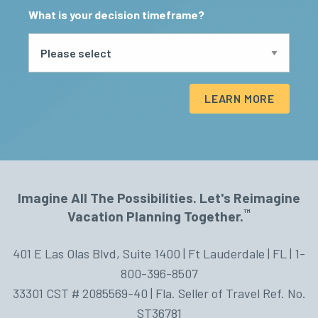
What is your decision timeframe?
LEARN MORE
Imagine All The Possibilities. Let's Reimagine
™
Vacation Planning Together.
401 E Las Olas Blvd, Suite 1400 | Ft Lauderdale | FL | 1-
800-396-8507
33301 CST # 2085569-40 | Fla. Seller of Travel Ref. No.
ST36781