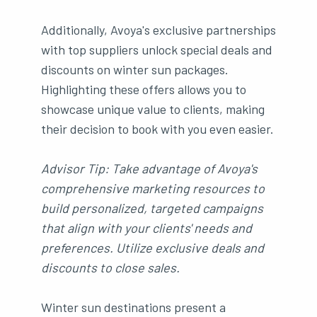
Additionally, Avoya's exclusive partnerships
with top suppliers unlock special deals and
discounts on winter sun packages.
Highlighting these offers allows you to
showcase unique value to clients, making
their decision to book with you even easier.
Advisor Tip: Take advantage of Avoya's
comprehensive marketing resources to
build personalized, targeted campaigns
that align with your clients' needs and
preferences. Utilize exclusive deals and
discounts to close sales.
Winter sun destinations present a