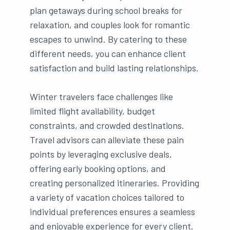
plan getaways during school breaks for
relaxation, and couples look for romantic
escapes to unwind. By catering to these
different needs, you can enhance client
satisfaction and build lasting relationships.
Winter travelers face challenges like
limited flight availability, budget
constraints, and crowded destinations.
Travel advisors can alleviate these pain
points by leveraging exclusive deals,
offering early booking options, and
creating personalized itineraries. Providing
a variety of vacation choices tailored to
individual preferences ensures a seamless
and enjoyable experience for every client.