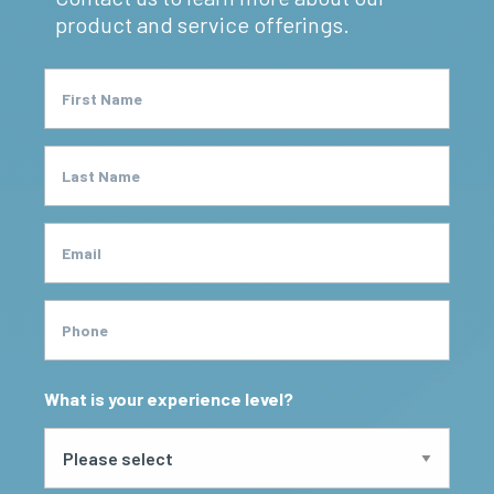
product and service offerings.
First Name
Last Name
Email
Phone
What is your experience level?