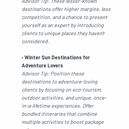
Advisor Tip: These lesser-known
destinations offer higher margins, less
competition, and a chance to present
yourself as an expert by introducing
clients to unique places they haven't
considered.
•
Winter Sun Destinations for
Adventure Lovers
Advisor Tip: Position these
destinations to adventure-loving
clients by focusing on eco-tourism,
outdoor activities, and unique, once-
in-a-lifetime experiences. Offer
bundled itineraries that combine
multiple activities to boost package