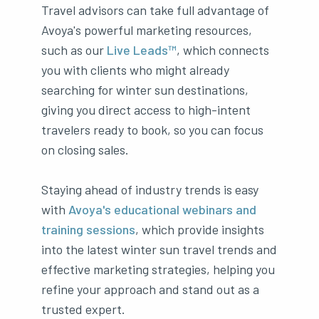
Travel advisors can take full advantage of
Avoya's powerful marketing resources,
such as our
Live Leads™
, which connects
you with clients who might already
searching for winter sun destinations,
giving you direct access to high-intent
travelers ready to book, so you can focus
on closing sales.
Staying ahead of industry trends is easy
with
Avoya's educational webinars and
training sessions
, which provide insights
into the latest winter sun travel trends and
effective marketing strategies, helping you
refine your approach and stand out as a
trusted expert.