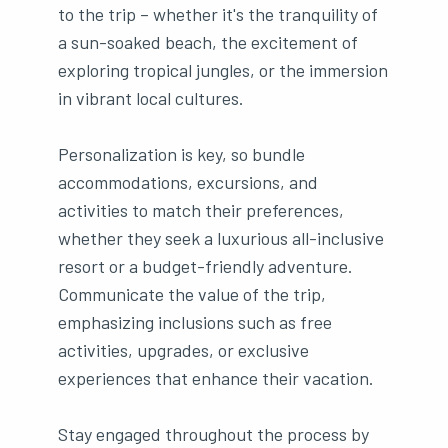
to the trip – whether it's the tranquility of
a sun-soaked beach, the excitement of
exploring tropical jungles, or the immersion
in vibrant local cultures.
Personalization is key, so bundle
accommodations, excursions, and
activities to match their preferences,
whether they seek a luxurious all-inclusive
resort or a budget-friendly adventure.
Communicate the value of the trip,
emphasizing inclusions such as free
activities, upgrades, or exclusive
experiences that enhance their vacation.
Stay engaged throughout the process by