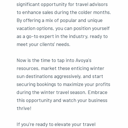
significant opportunity for travel advisors
to enhance sales during the colder months.
By offering a mix of popular and unique
vacation options, you can position yourself
as a go-to expert in the industry, ready to
meet your clients' needs.
Now is the time to tap into Avoya's
resources, market these enticing winter
sun destinations aggressively, and start
securing bookings to maximize your profits
during the winter travel season. Embrace
this opportunity and watch your business
thrive!
If you're ready to elevate your travel