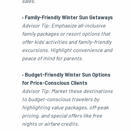
sales.
•
Family-Friendly Winter Sun Getaways
Advisor Tip: Emphasize all-inclusive
family packages or resort options that
offer kids' activities and family-friendly
excursions. Highlight convenience and
peace of mind for parents.
•
Budget-Friendly Winter Sun Options
for Price-Conscious Clients
Advisor Tip: Market these destinations
to budget-conscious travelers by
highlighting value packages, off-peak
pricing, and special offers like free
nights or airfare credits.