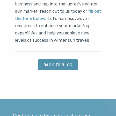
business and tap into the lucrative winter
sun market, reach out to us today or
fill out
the form below
. Let's harness Avoya's
resources to enhance your marketing
capabilities and help you achieve new
levels of success in winter sun travel!
BACK TO BLOG
Contact us to learn more about our