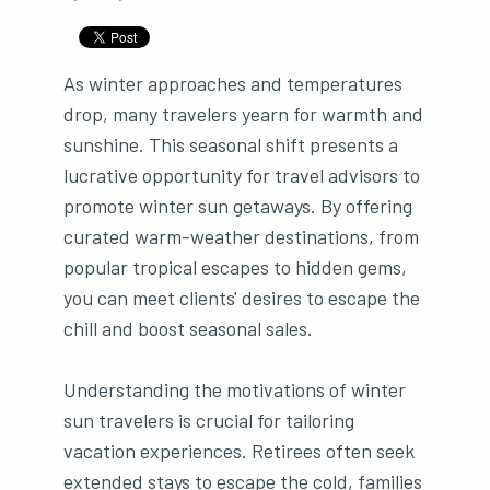
As winter approaches and temperatures
drop, many travelers yearn for warmth and
sunshine. This seasonal shift presents a
lucrative opportunity for travel advisors to
promote winter sun getaways. By offering
curated warm-weather destinations, from
popular tropical escapes to hidden gems,
you can meet clients' desires to escape the
chill and boost seasonal sales.
Understanding the motivations of winter
sun travelers is crucial for tailoring
vacation experiences. Retirees often seek
extended stays to escape the cold, families