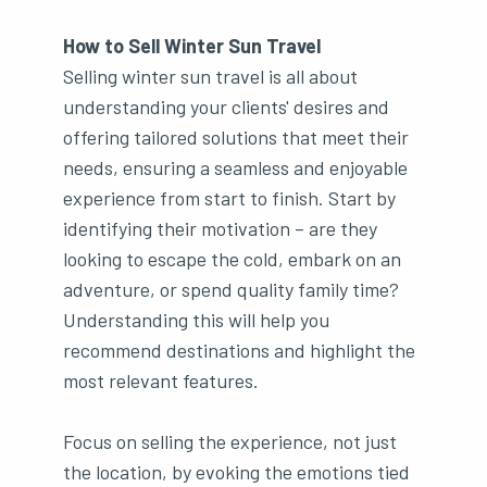
How to Sell Winter Sun Travel
Selling winter sun travel is all about
understanding your clients' desires and
offering tailored solutions that meet their
needs, ensuring a seamless and enjoyable
experience from start to finish. Start by
identifying their motivation – are they
looking to escape the cold, embark on an
adventure, or spend quality family time?
Understanding this will help you
recommend destinations and highlight the
most relevant features.
Focus on selling the experience, not just
the location, by evoking the emotions tied