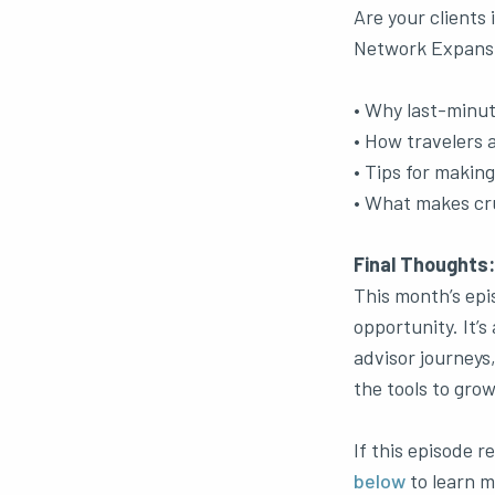
Are your clients 
Network Expansio
• Why last-minut
• How travelers a
• Tips for makin
• What makes cru
Final Thoughts:
This month’s epi
opportunity. It’s
advisor journeys
the tools to grow
If this episode 
below
to learn m