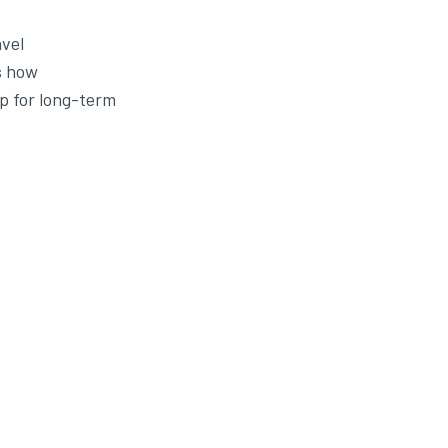
avel
s how
up for long-term