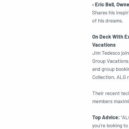
•
Eric Bell, Ow
Shares his inspi
of his dreams.
On Deck With Ex
Vacations
Jim Tedesco join
Group Vacations,
and group bookin
Collection, ALG 
Their recent tec
members maximize
Top Advice:
“ALG
you’re looking to