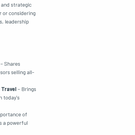
 and strategic
 or considering
s, leadership
– Shares
ors selling all-
 Travel
– Brings
n today's
portance of
s a powerful