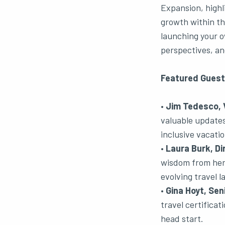
Expansion, highl
growth within th
launching your o
perspectives, and
Featured Guest
•
Jim Tedesco, V
valuable updates 
inclusive vacatio
•
Laura Burk, Di
wisdom from her 
evolving travel 
•
Gina Hoyt, Sen
travel certifica
head start.