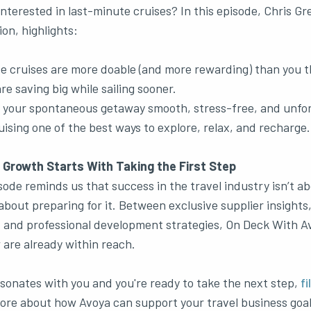
interested in last-minute cruises? In this episode, Chris Gr
n, highlights:
e cruises are more doable (and more rewarding) than you t
re saving big while sailing sooner.
g your spontaneous getaway smooth, stress-free, and unfor
ising one of the best ways to explore, relax, and recharge.
 Growth Starts With Taking the First Step
sode reminds us that success in the travel industry isn’t ab
 about preparing for it. Between exclusive supplier insights,
, and professional development strategies, On Deck With A
 are already within reach.
resonates with you and you're ready to take the next step,
fi
ore about how Avoya can support your travel business goals