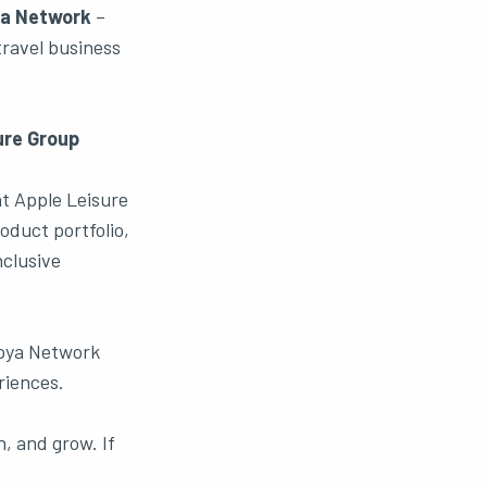
ya Network
–
travel business
ure Group
at Apple Leisure
oduct portfolio,
nclusive
voya Network
riences.
n, and grow. If