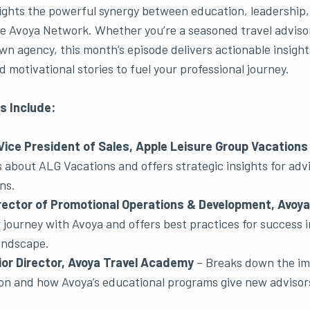
ights the powerful synergy between education, leadership,
e Avoya Network. Whether you’re a seasoned travel advisor
wn agency, this month’s episode delivers actionable insight
 motivational stories to fuel your professional journey.
s Include:
ice President of Sales, Apple Leisure Group Vacations
about ALG Vacations and offers strategic insights for advis
ns.
rector of Promotional Operations & Development, Avoya
journey with Avoya and offers best practices for success i
landscape.
ior Director, Avoya Travel Academy
– Breaks down the im
tion and how Avoya’s educational programs give new advisor