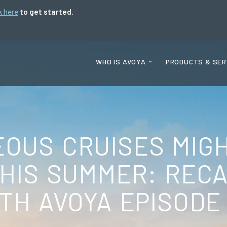
k here
to get started.
WHO IS AVOYA
PRODUCTS & SER
OUS CRUISES MIG
THIS SUMMER: REC
TH AVOYA EPISODE