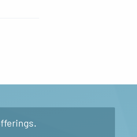
fferings.