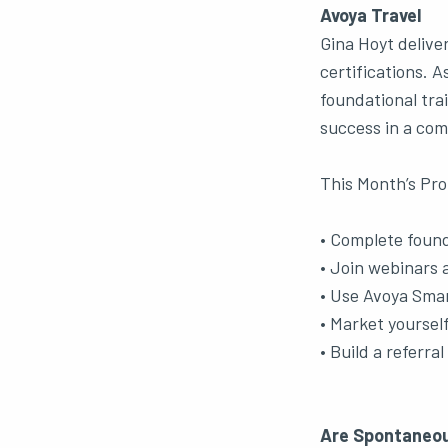
Avoya Travel
Gina Hoyt delive
certifications. 
foundational trai
success in a com
This Month’s Pro
• Complete founda
• Join webinars a
• Use Avoya Smar
• Market yourself
• Build a referra
Are Spontaneou