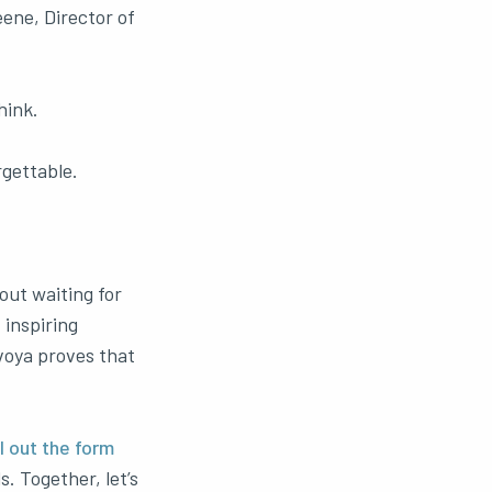
eene, Director of
hink.
gettable.
out waiting for
 inspiring
voya proves that
ll out the form
. Together, let’s