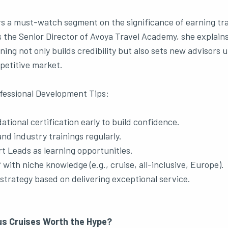
rs a must-watch segment on the significance of earning tr
As the Senior Director of Avoya Travel Academy, she explain
ning not only builds credibility but also sets new advisors 
petitive market.
fessional Development Tips:
tional certification early to build confidence.
nd industry trainings regularly.
t Leads as learning opportunities.
 with niche knowledge (e.g., cruise, all-inclusive, Europe).
l strategy based on delivering exceptional service.
s Cruises Worth the Hype?