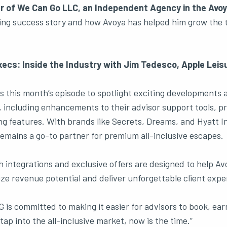
ner of We Can Go LLC, an Independent Agency in the Avo
ring success story and how Avoya has helped him grow the 
ecs: Inside the Industry with Jim Tedesco, Apple Leis
s this month’s episode to spotlight exciting developments 
 including enhancements to their advisor support tools, pr
g features. With brands like Secrets, Dreams, and Hyatt I
remains a go-to partner for premium all-inclusive escapes.
h integrations and exclusive offers are designed to help A
 revenue potential and deliver unforgettable client expe
 is committed to making it easier for advisors to book, ear
 tap into the all-inclusive market, now is the time.”