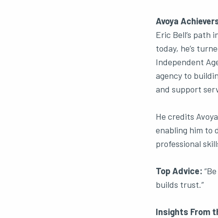
Avoya Achievers
Eric Bell’s path 
today, he’s turn
Independent Agen
agency to buildi
and support serv
He credits Avoya
enabling him to d
professional skill
Top Advice:
“Be 
builds trust.”
Insights From t