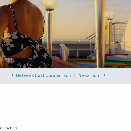
Network Cost Comparison
|
Newsroom
 Network