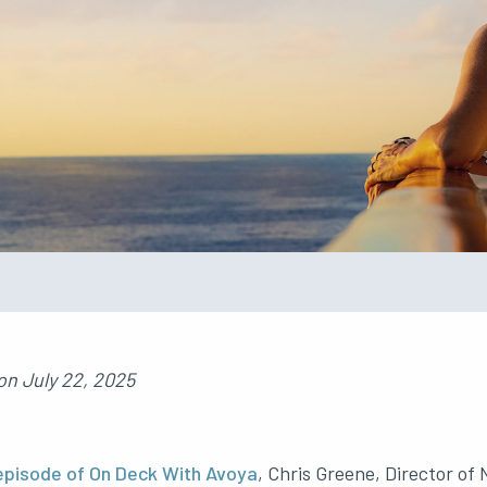
on
July 22, 2025
episode of On Deck With Avoya
, Chris Greene, Director of