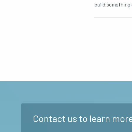
build something 
Contact us to learn more