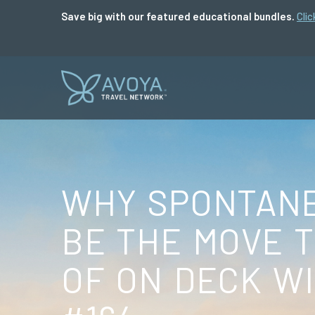
Save big with our featured educational bundles.
Clic
WHY SPONTANE
BE THE MOVE 
OF ON DECK WI