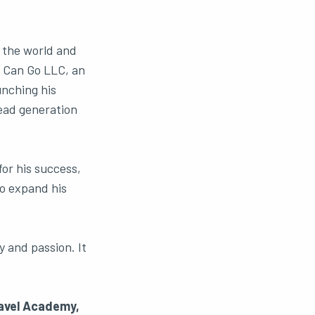
g the world and
e Can Go LLC, an
unching his
lead generation
or his success,
to expand his
y and passion. It
ravel Academy,