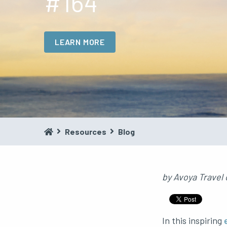
#164
LEARN MORE
Resources
Blog
by
Avoya Travel
In this inspiring