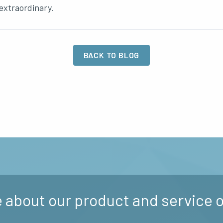
extraordinary.
BACK TO BLOG
 about our product and service o