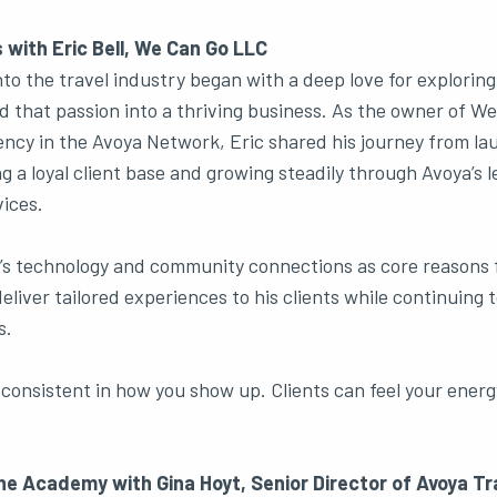
 with Eric Bell, We Can Go LLC
into the travel industry began with a deep love for explorin
ed that passion into a thriving business. As the owner of W
cy in the Avoya Network, Eric shared his journey from la
ng a loyal client base and growing steadily through Avoya’s 
ices.
’s technology and community connections as core reasons f
eliver tailored experiences to his clients while continuing 
s.
consistent in how you show up. Clients can feel your energ
he Academy with Gina Hoyt, Senior Director of Avoya T