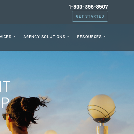
1-800-396-8507
GET STARTED
VICES
AGENCY SOLUTIONS
RESOURCES
HT
AP